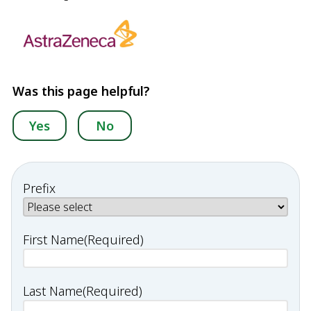
Was this page helpful?
Yes
No
Prefix
First Name
(Required)
Last Name
(Required)