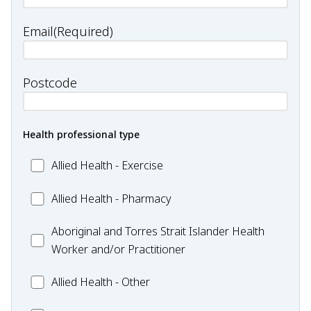
Email
(Required)
Postcode
Health professional type
Allied
Allied Health - Exercise
Health
Allied
Allied Health - Pharmacy
-
Health
Exercise
Aboriginal
Aboriginal and Torres Strait Islander Health
-
and
Worker and/or Practitioner
Pharmacy
Torres
Allied
Allied Health - Other
Strait
Health
Islander