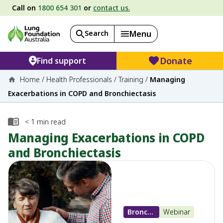
Call on
1800 654 301
or
contact us.
Search
Menu
Donate
Find support
Home
/
Health Professionals
/
Training
/
Managing
Exacerbations in COPD and Bronchiectasis
< 1
min read
Managing Exacerbations in COPD
and Bronchiectasis
Bronchiectasis
Webinar