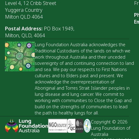
Level 4, 12 Cribb Street
Fr
Yuggera Country
P
Milton QLD 4064
Em
Postal Address:
PO Box 1949,
Milton, QLD, 4064
Lung Foundation Australia acknowledges the
Traditional Custodians of the lands on which we
work throughout Australia and their unceded
sovereignty of and continuing connection to land
and sea. We pay our respects to First Nations
cultures and to Elders past and present. We
acknowledge the overrepresentation of
Aboriginal and Torres Strait Islander peoples in
lung disease and lung cancer. We commit to
working with communities to Close the Gap and
build on the strengths of communities to lead
the path to healthy lungs for all.
Copyright © 2026
Lung Foundation of
Australia