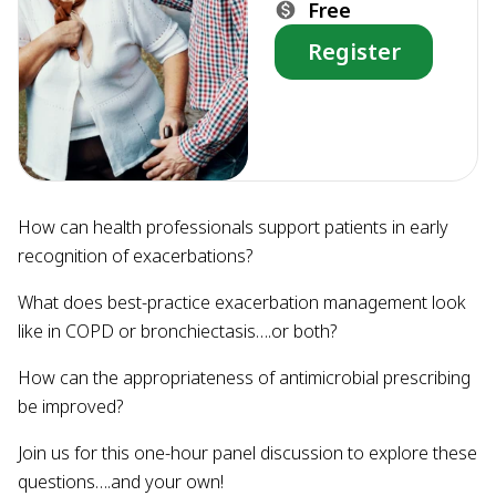
Free
Register
How can health professionals support patients in early
recognition of exacerbations?
What does best-practice exacerbation management look
like in COPD or bronchiectasis….or both?
How can the appropriateness of antimicrobial prescribing
be improved?
Join us for this one-hour panel discussion to explore these
questions….and your own!