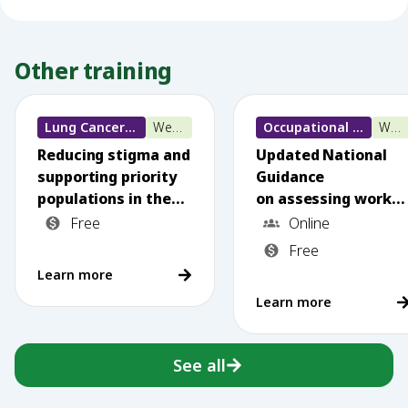
Other training
Lung Cancer training
Webinar
Occupational Lung Disease
Webinar
Reducing stigma and
Updated National
supporting priority
Guidance
populations in the
on assessing worker
National
s exposed to
Free
Online
Lung Cancer
silica dust: What
Free
Screening Program
primary care needs
Learn more
to know
Learn more
See all