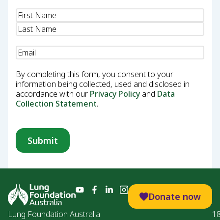
Name
(Required)
Email
(Required)
By completing this form, you consent to your
information being collected, used and disclosed in
accordance with our
Privacy Policy
and
Data
Collection Statement
.
Donate now
Lung Foundation Australia
1