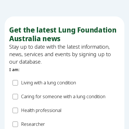
Get the latest Lung Foundation
Australia news
Stay up to date with the latest information,
news, services and events by signing up to
our database.
I am:
Patient
Living with a lung condition
Carer
Caring for someone with a lung condition
Health
Health professional
Professional
Researcher
Researcher