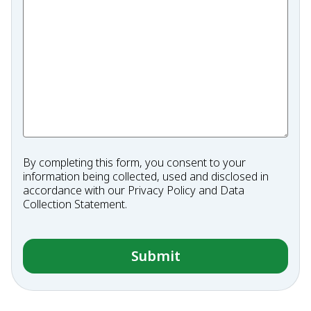
By completing this form, you consent to your
information being collected, used and disclosed in
accordance with our
Privacy Policy
and
Data
Collection Statement
.