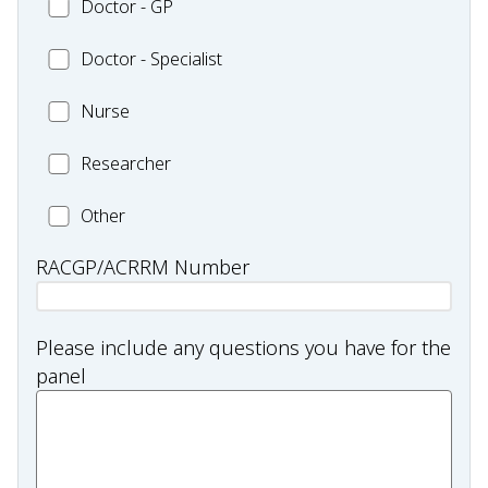
Doctor
Doctor - GP
-
Health
-
Other
Worker
Doctor
Doctor - Specialist
GP
and/or
-
Practitioner
Nurse
Nurse
Specialist
Researcher
Researcher
Health
Other
professional
RACGP/ACRRM Number
type:
Other
Please include any questions you have for the
panel