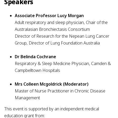
Speakers
Associate Professor Lucy Morgan
Adult respiratory and sleep physician, Chair of the
Australasian Bronchiectasis Consortium
Director of Research for the Nepean Lung Cancer
Group, Director of Lung Foundation Australia
Dr Belinda Cochrane
Respiratory & Sleep Medicine Physician, Camden &
Campbelltown Hospitals
Mrs Colleen Mcgoldrick (Moderator)
Master of Nurse Practitioner in Chronic Disease
Management
This event is supported by an independent medical
education grant from: