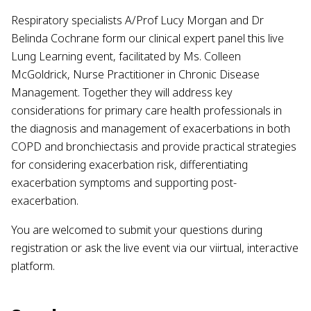
Respiratory specialists A/Prof Lucy Morgan and Dr
Belinda Cochrane form our clinical expert panel this live
Lung Learning event, facilitated by Ms. Colleen
McGoldrick, Nurse Practitioner in Chronic Disease
Management. Together they will address key
considerations for primary care health professionals in
the diagnosis and management of exacerbations in both
COPD and bronchiectasis and provide practical strategies
for considering exacerbation risk, differentiating
exacerbation symptoms and supporting post-
exacerbation.
You are welcomed to submit your questions during
registration or ask the live event via our viirtual, interactive
platform.