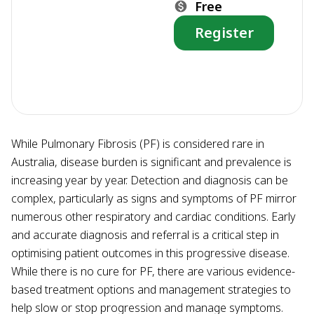
Free
Register
While Pulmonary Fibrosis (PF) is considered rare in
Australia, disease burden is significant and prevalence is
increasing year by year. Detection and diagnosis can be
complex, particularly as signs and symptoms of PF mirror
numerous other respiratory and cardiac conditions. Early
and accurate diagnosis and referral is a critical step in
optimising patient outcomes in this progressive disease.
While there is no cure for PF, there are various evidence-
based treatment options and management strategies to
help slow or stop progression and manage symptoms.