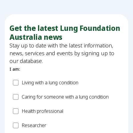
Get the latest Lung Foundation
Australia news
Stay up to date with the latest information,
news, services and events by signing up to
our database.
I am:
Patient
Living with a lung condition
Carer
Caring for someone with a lung condition
Health
Health professional
Professional
Researcher
Researcher