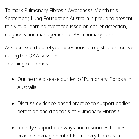
To mark Pulmonary Fibrosis Awareness Month this
September, Lung Foundation Australia is proud to present
this virtual learning event focussed on earlier detection,
diagnosis and management of PF in primary care.
Ask our expert panel your questions at registration, or live
during the Q&A session.
Learning outcomes:
Outline the disease burden of Pulmonary Fibrosis in
Australia.
Discuss evidence-based practice to support earlier
detection and diagnosis of Pulmonary Fibrosis.
Identify support pathways and resources for best-
practice management of Pulmonary Fibrosis in