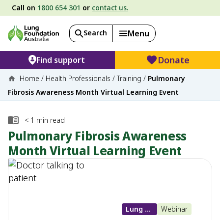
Call on
1800 654 301
or
contact us.
Search
Menu
Donate
Find support
Home
/
Health Professionals
/
Training
/
Pulmonary
Fibrosis Awareness Month Virtual Learning Event
< 1
min read
Pulmonary Fibrosis Awareness
Month Virtual Learning Event
Lung Diseases
Webinar