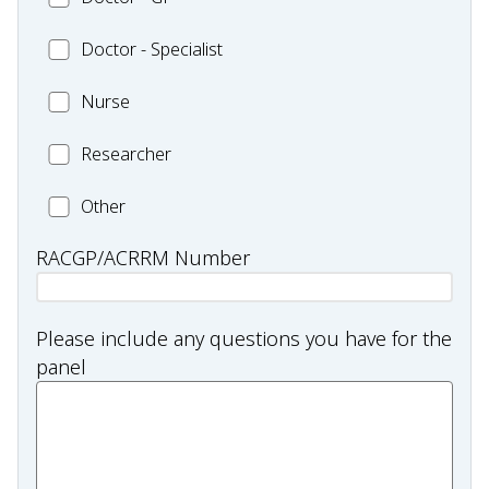
Health
-
Other
Worker
Doctor
Doctor - Specialist
GP
and/or
-
Practitioner
Nurse
Nurse
Specialist
Researcher
Researcher
Health
Other
professional
RACGP/ACRRM Number
type:
Other
Please include any questions you have for the
panel