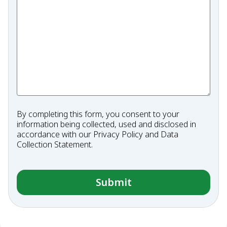
By completing this form, you consent to your
information being collected, used and disclosed in
accordance with our
Privacy Policy
and
Data
Collection Statement
.