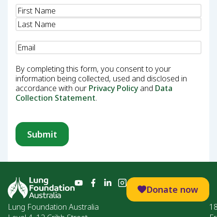
Name
(Required)
Email
(Required)
By completing this form, you consent to your
information being collected, used and disclosed in
accordance with our
Privacy Policy
and
Data
Collection Statement
.
Donate now
Lung Foundation Australia
1