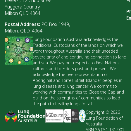
Level 4, 12 Cribb Street
Fr
Yuggera Country
P
Milton QLD 4064
Em
Postal Address:
PO Box 1949,
Milton, QLD, 4064
Lung Foundation Australia acknowledges the
Traditional Custodians of the lands on which we
work throughout Australia and their unceded
sovereignty of and continuing connection to land
and sea. We pay our respects to First Nations
cultures and to Elders past and present. We
acknowledge the overrepresentation of
Aboriginal and Torres Strait Islander peoples in
lung disease and lung cancer. We commit to
working with communities to Close the Gap and
build on the strengths of communities to lead
the path to healthy lungs for all.
Copyright © 2026
Lung Foundation of
Australia
ABN 36 051 131 901