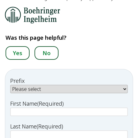
Was this page helpful?
Yes
No
Prefix
First Name
(Required)
Last Name
(Required)