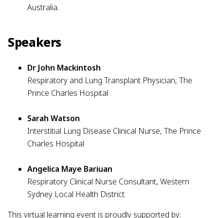
Australia.
Speakers
Dr John Mackintosh
Respiratory and Lung Transplant Physician, The
Prince Charles Hospital
Sarah Watson
Interstitial Lung Disease Clinical Nurse, The Prince
Charles Hospital
Angelica Maye Bariuan
Respiratory Clinical Nurse Consultant, Western
Sydney Local Health District
This virtual learning event is proudly supported by: