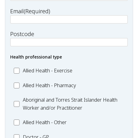
Email
(Required)
Postcode
Health professional type
Allied
Allied Health - Exercise
Health
Allied
Allied Health - Pharmacy
-
Health
Exercise
Aboriginal
Aboriginal and Torres Strait Islander Health
-
and
Worker and/or Practitioner
Pharmacy
Torres
Allied
Allied Health - Other
Strait
Health
Islander
Doctor
Doctor - GP
-