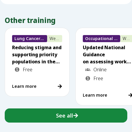
Other training
Lung Cancer training
Webinar
Occupational Lung Disease
Webinar
Reducing stigma and
Updated National
supporting priority
Guidance
populations in the
on assessing worker
National
s exposed to
Free
Online
Lung Cancer
silica dust: What
Free
Screening Program
primary care needs
Learn more
to know
Learn more
See all