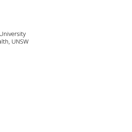
University
ealth, UNSW