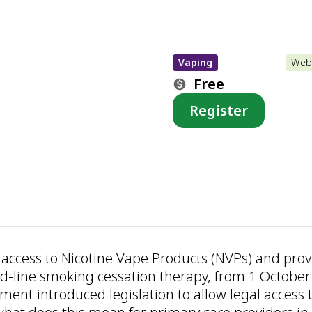
Vaping
Web
Free
Register
ct access to Nicotine Vape Products (NVPs) and provi
d-line smoking cessation therapy, from 1 October
ent introduced legislation to allow legal access 