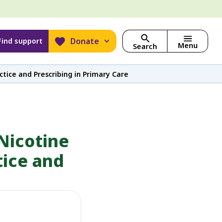
Donate
Find support
Menu
Search
tice and Prescribing in Primary Care
Nicotine
tice and