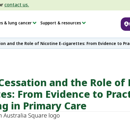
or
contact us.
es & lung cancer
Support & resources
on and the Role of Nicotine E-cigarettes: From Evidence to Prac
essation and the Role of 
tes: From Evidence to Prac
ng in Primary Care