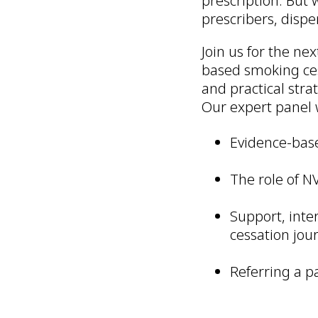
prescription. But 
prescribers, dispe
Join us for the ne
based smoking ces
and practical stra
Our expert panel w
Evidence-base
The role of N
Support, inte
cessation jou
Referring a p