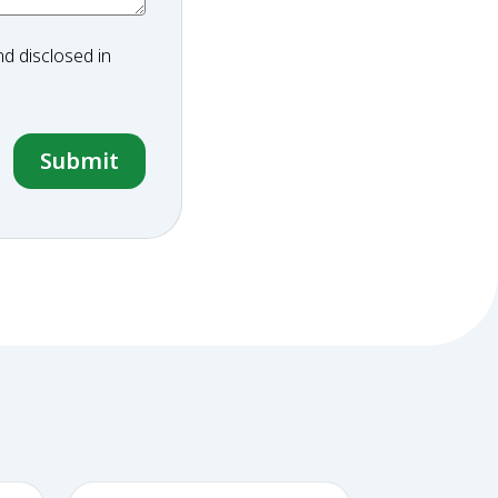
d disclosed in