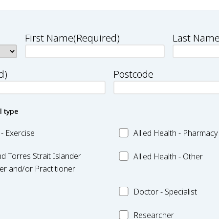
First Name
(Required)
Last Nam
d)
Postcode
l type
Allied
 - Exercise
Allied Health - Pharmacy
Health
Allied
d Torres Strait Islander
-
Allied Health - Other
Health
r and/or Practitioner
Pharmacy
-
Doctor
Doctor - Specialist
Other
-
Researcher
Specialist
Researcher