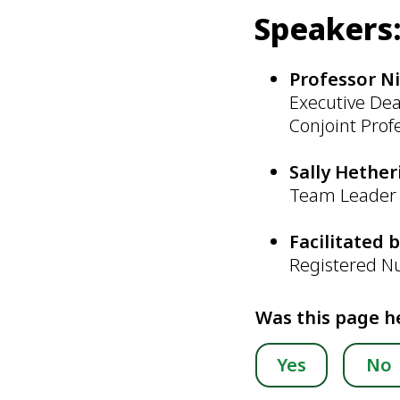
Speakers
Professor N
Executive Dea
Conjoint Prof
Sally Hethe
Team Leader 
Facilitated 
Registered N
Was this page h
Yes
No