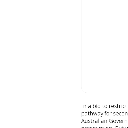
In a bid to restri
pathway for secon
Australian Governm