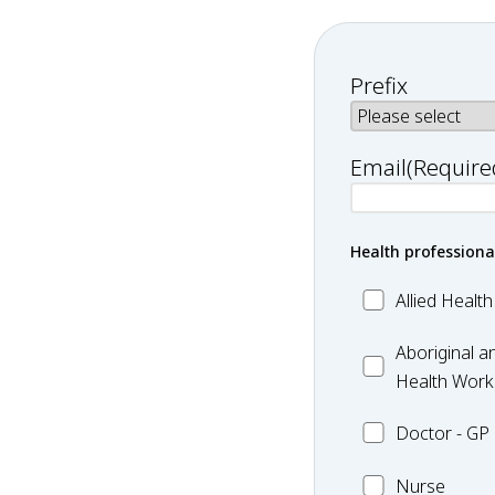
Prefix
Email
(Require
Health professiona
Allied
Allied Health
Health
Aboriginal
-
Aboriginal an
and
Exercise
Health Worke
Torres
Doctor
Doctor - GP
Strait
-
Islander
Nurse
GP
Nurse
Health