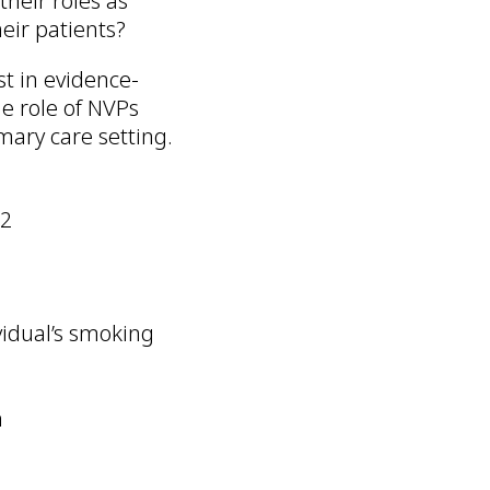
their roles as
eir patients?
st in evidence-
e role of NVPs
mary care setting.
22
vidual’s smoking
m