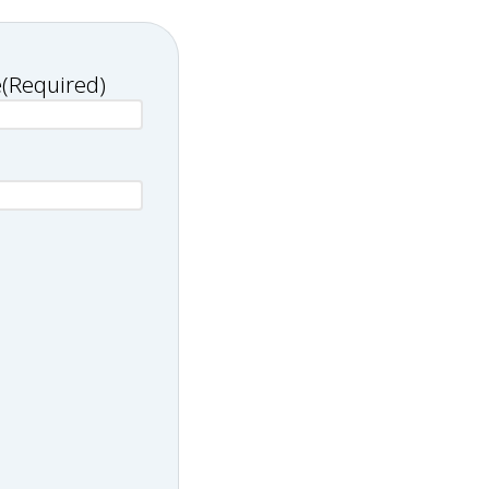
e
(Required)