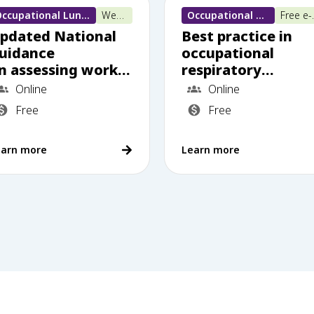
Occupational Lung Disease
Webinar
Occupational Lung Disease
Free
pdated National
Best practice in
uidance
occupational
n assessing worker
respiratory
 exposed to
disease multidiscip
Online
Online
ilica dust: What
nary team work
Free
Free
rimary care needs
o know
earn more
Learn more