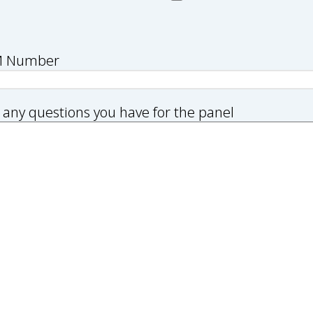
M Number
 any questions you have for the panel