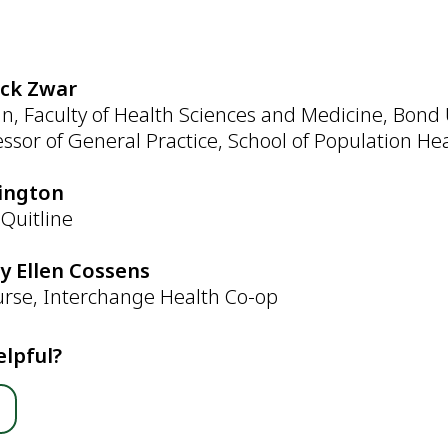
:
ick Zwar
n, Faculty of Health Sciences and Medicine, Bond 
essor of General Practice, School of Population H
rington
Quitline
by Ellen Cossens
urse, Interchange Health Co-op
elpful?