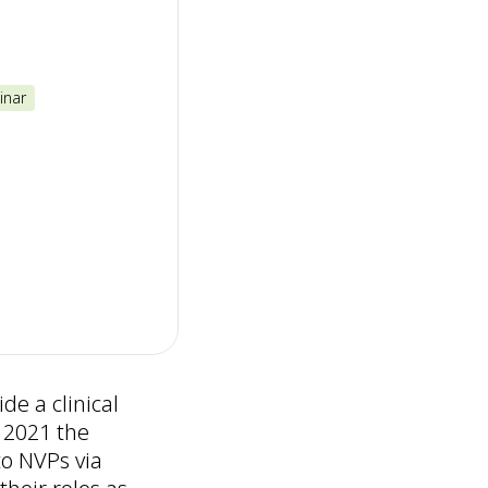
inar
de a clinical
 2021 the
to NVPs via