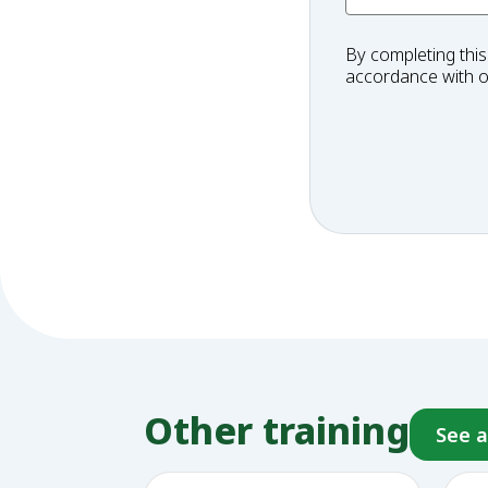
By completing this
accordance with 
Other training
See a