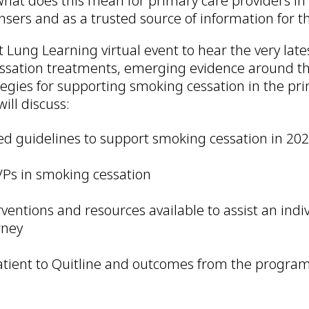
what does this mean for primary care providers in 
nsers and as a trusted source of information for th
xt Lung Learning virtual event to hear the very late
sation treatments, emerging evidence around th
tegies for supporting smoking cessation in the pri
ill discuss:
d guidelines to support smoking cessation in 20
VPs in smoking cessation
rventions and resources available to assist an indi
rney
atient to Quitline and outcomes from the progra