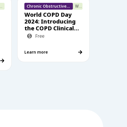
 e-learning
Chronic Obstructive Pulmonary Disease (COPD)
Webinar
World COPD Day
2024: Introducing
the COPD Clinical
li
Care Standards –
Free
how does your
practice measure
Learn more
up?