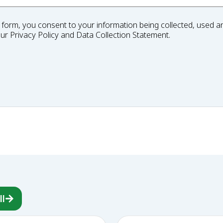
 form, you consent to your information being collected, used an
our
Privacy Policy
and
Data Collection Statement
.
ll