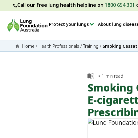
Call our free lung health helpline on
1800 654 301
Protect your lungs
About lung diseas
Home
/
Health Professionals
/
Training
/
Smoking Cessati
< 1
min read
Smoking C
E-cigaret
Prescribi