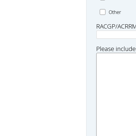
Worker
Health
Other
and/or
professional
Practitioner
RACGP/ACRR
type:
Other
Please include