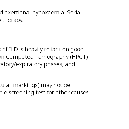
nd exertional hypoxaemia. Serial
o therapy.
f ILD is heavily reliant on good
lution Computed Tomography (HRCT)
ratory/expiratory phases, and
eticular markings) may not be
ble screening test for other causes