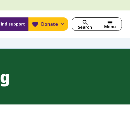
Donate
Find support
Menu
Search
ng