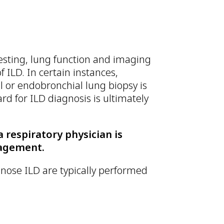
testing, lung function and imaging
f ILD. In certain instances,
l or endobronchial lung biopsy is
rd for ILD diagnosis is ultimately
a respiratory physician is
nagement.
nose ILD are typically performed