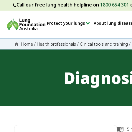
Call our free lung health helpline on
1800 654 301
Protect your lungs
About lung diseas
Home
/
Health professionals
/
Clinical tools and training
/
Diagnos
5