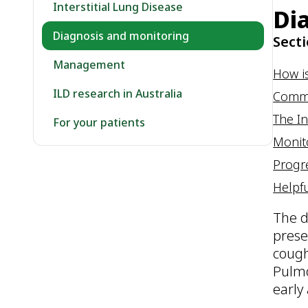
Interstitial Lung Disease
Di
Diagnosis and monitoring
Secti
Management
How i
ILD research in Australia
Common
The In
For your patients
Monit
Progr
Helpfu
The d
prese
cough
Pulmo
early