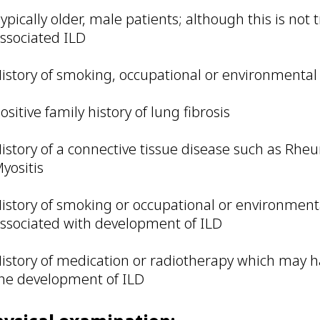
ypically older, male patients; although this is not 
ssociated ILD
istory of smoking, occupational or environmenta
ositive family history of lung fibrosis
istory of a connective tissue disease such as Rhe
yositis
istory of smoking or occupational or environmen
ssociated with development of ILD
istory of medication or radiotherapy which may 
he development of ILD