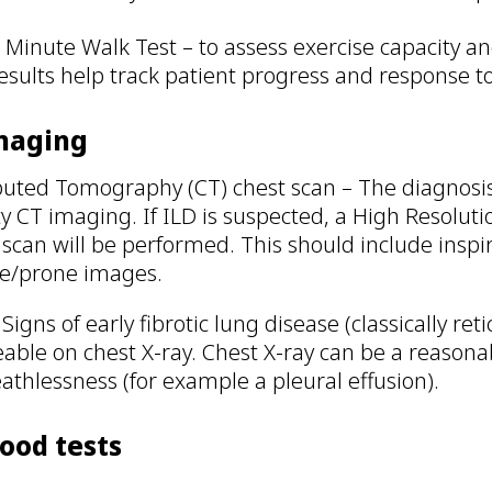
 Minute Walk Test – to assess exercise capacity a
esults help track patient progress and response t
Imaging
ted Tomography (CT) chest scan – The diagnosis o
ty CT imaging. If ILD is suspected, a High Reso
 scan will be performed. This should include inspi
e/prone images.
 Signs of early fibrotic lung disease (classically r
eable on chest X-ray. Chest X-ray can be a reasona
eathlessness (for example a pleural effusion).
lood tests