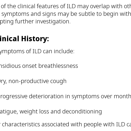
of the clinical features of ILD may overlap with o
 symptoms and signs may be subtle to begin with,
ting further investigation.
linical History:
ymptoms of ILD can include:
nsidious onset breathlessness
ry, non-productive cough
rogressive deterioration in symptoms over month
atigue, weight loss and deconditioning
 characteristics associated with people with ILD c