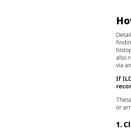
Ho
Detai
findi
histo
also 
via a
If IL
reco
These
or ar
1. C