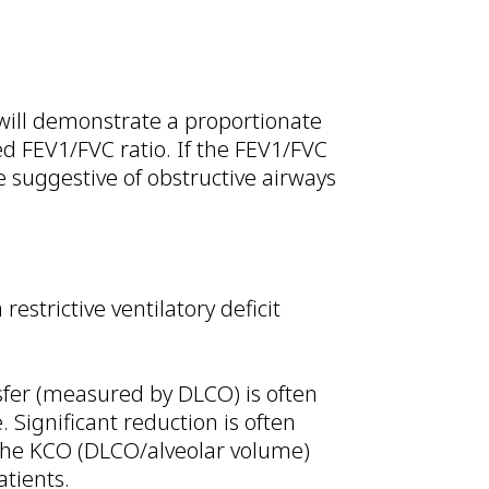
 will demonstrate a proportionate
d FEV1/FVC ratio. If the FEV1/FVC
re suggestive of obstructive airways
strictive ventilatory deficit
nsfer (measured by DLCO) is often
 Significant reduction is often
. The KCO (DLCO/alveolar volume)
patients.