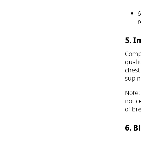
6
r
5. 
Compu
quali
chest
supin
Note:
notic
of br
6. B