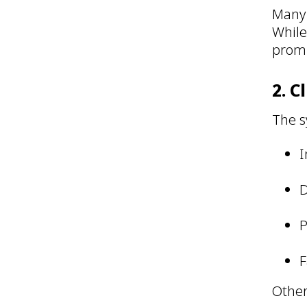
Many 
While
promp
2. C
The s
I
D
P
F
Other