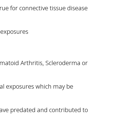
true for connective tissue disease
l exposures
umatoid Arthritis, Scleroderma or
tal exposures which may be
have predated and contributed to