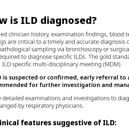
w is ILD diagnosed?
led clinician history, examination findings, blood 
ngs are critical to a timely and accurate diagnosis o
pathological sampling via bronchoscopy or surgica
required to diagnose specific ILDs. The gold standa
n ILD specific multi-disciplinary meeting (MDM).
D is suspected or confirmed, early referral to 
mmended for further investigation and ma
 detailed examinations and investigations to diag
ranged by respiratory physicians.
linical features suggestive of ILD: