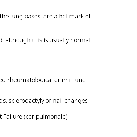
t the lung bases, are a hallmark of
, although this is usually normal
ated rheumatological or immune
tis, sclerodactyly or nail changes
 Failure (cor pulmonale) –