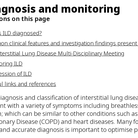
agnosis and monitoring
ons on this page
s ILD diagnosed?
 clinical features and investigation findings present 
terstitial Lung Disease Multi-Disciplinary Meeting
oring ILD
ession of ILD
l links and references
iagnosis and classification of interstitial lung dis
nt with a variety of symptoms including breathless
; which can be similar to other conditions such a
nary Disease (COPD) and heart diseases. Many for
 and accurate diagnosis is important to optimise 