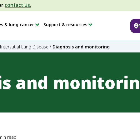
or
contact us.
es & lung cancer
Support & resources
Interstitial Lung Disease
/
Diagnosis and monitoring
is and monitori
min read