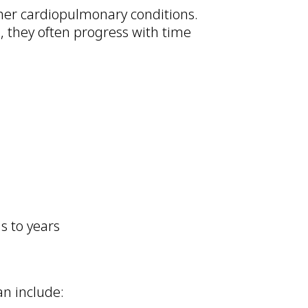
ther cardiopulmonary conditions.
 they often progress with time
s to years
an include: