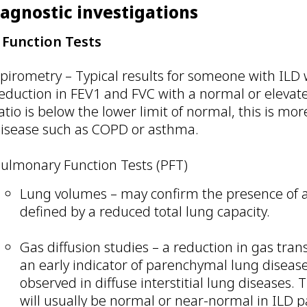
iagnostic investigations
 Function Tests
pirometry – Typical results for someone with ILD
eduction in FEV1 and FVC with a normal or elevate
atio is below the lower limit of normal, this is mo
isease such as COPD or asthma.
ulmonary Function Tests (PFT)
Lung volumes – may confirm the presence of a re
defined by a reduced total lung capacity.
Gas diffusion studies – a reduction in gas tra
an early indicator of parenchymal lung disease.
observed in diffuse interstitial lung diseases
will usually be normal or near-normal in ILD 