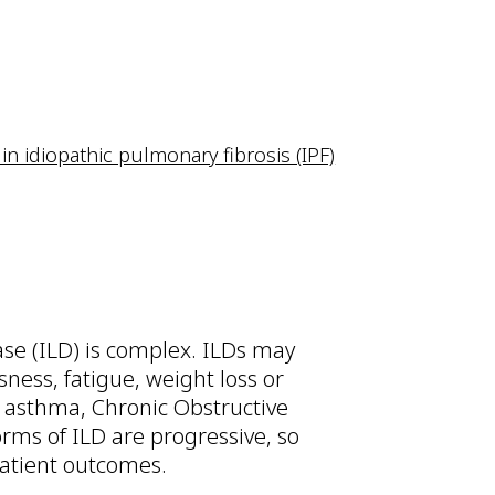
in idiopathic pulmonary fibrosis (IPF)
ease (ILD) is complex. ILDs may
ness, fatigue, weight loss or
s asthma, Chronic Obstructive
ms of ILD are progressive, so
patient outcomes.