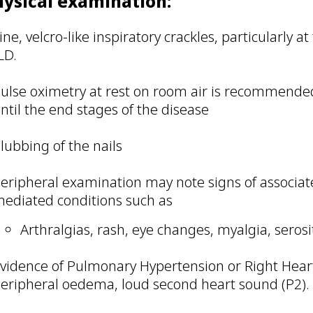
hysical examination:
ine, velcro-like inspiratory crackles, particularly a
LD.
ulse oximetry at rest on room air is recommended
ntil the end stages of the disease
lubbing of the nails
eripheral examination may note signs of associ
ediated conditions such as
Arthralgias, rash, eye changes, myalgia, serosi
vidence of Pulmonary Hypertension or Right Heart
eripheral oedema, loud second heart sound (P2).