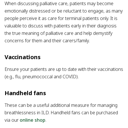
When discussing palliative care, patients may become
emotionally distressed or be reluctant to engage, as many
people perceive it as care for terminal patients only. It is
valuable to discuss with patients early in their diagnosis
the true meaning of palliative care and help demystify
concerns for them and their carers/family.
Vaccinations
Ensure your patients are up to date with their vaccinations
(e.g., flu, pneumococcal and COVID).
Handheld fans
These can be a useful additional measure for managing
breathlessness in ILD. Handheld fans can be purchased
via our
online shop
.