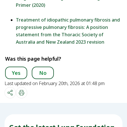
Primer (2020)
Treatment of idiopathic pulmonary fibrosis and
progressive pulmonary fibrosis: A position
statement from the Thoracic Society of
Australia and New Zealand 2023 revision
Was this page helpful?
Yes
No
Last updated on February 20th, 2026 at 01:48 pm