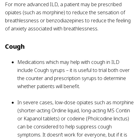
For more advanced ILD, a patient may be prescribed
opiates (such as morphine) to reduce the sensation of
breathlessness or benzodiazepines to reduce the feeling
of anxiety associated with breathlessness.
Cough
Medications which may help with cough in ILD
include Cough syrups – it is useful to trial both over
the counter and prescription syrups to determine
whether patients will benefit.
In severe cases, low-dose opiates such as morphine
(shorter-acting Ordine liquid, long-acting MS Contin
or Kapanol tablets) or codeine (Pholcodine linctus)
can be considered to help suppress cough
symptoms. It doesn’t work for everyone, but if it is