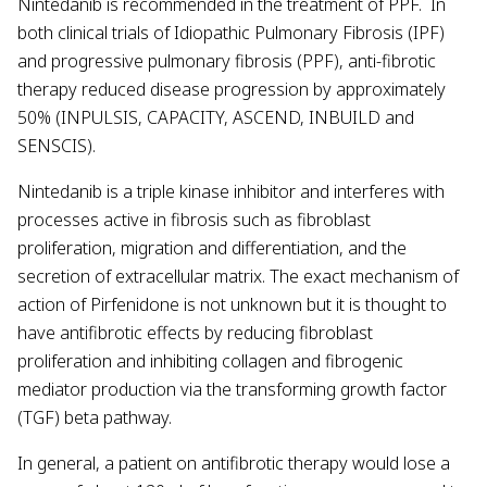
Nintedanib is recommended in the treatment of PPF. In
both clinical trials of Idiopathic Pulmonary Fibrosis (IPF)
and progressive pulmonary fibrosis (PPF), anti-fibrotic
therapy reduced disease progression by approximately
50% (INPULSIS, CAPACITY, ASCEND, INBUILD and
SENSCIS).
Nintedanib is a triple kinase inhibitor and interferes with
processes active in fibrosis such as fibroblast
proliferation, migration and differentiation, and the
secretion of extracellular matrix. The exact mechanism of
action of Pirfenidone is not unknown but it is thought to
have antifibrotic effects by reducing fibroblast
proliferation and inhibiting collagen and fibrogenic
mediator production via the transforming growth factor
(TGF) beta pathway.
In general, a patient on antifibrotic therapy would lose a