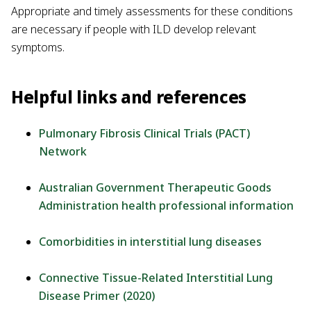
Appropriate and timely assessments for these conditions
are necessary if people with ILD develop relevant
symptoms.
Helpful links and references
Pulmonary Fibrosis Clinical Trials (PACT)
Network
Australian Government Therapeutic Goods
Administration health professional information
Comorbidities in interstitial lung diseases
Connective Tissue-Related Interstitial Lung
Disease Primer (2020)