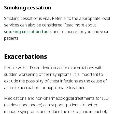
Smoking cessation
Smoking cessation is vital. Referral to the appropriate local
services can also be considered. Read more about
smoking cessation tools
and resource for you and your
patients.
Exacerbations
People with ILD can develop acute exacerbations with
sudden worsening of their symptoms. It is important to
exclude the possibility of chest infections as the cause of
acute exacerbation for appropriate treatment.
Medications and non-pharmacological treatments for ILD
(as described above) can support patients to better
manage symptoms and reduce the risk of, and impact of,