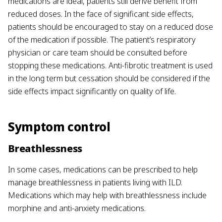
medications are ideal, patients still derive benefit from
reduced doses. In the face of significant side effects,
patients should be encouraged to stay on a reduced dose
of the medication if possible. The patient’s respiratory
physician or care team should be consulted before
stopping these medications. Anti-fibrotic treatment is used
in the long term but cessation should be considered if the
side effects impact significantly on quality of life.
Symptom control
Breathlessness
In some cases, medications can be prescribed to help
manage breathlessness in patients living with ILD.
Medications which may help with breathlessness include
morphine and anti-anxiety medications.