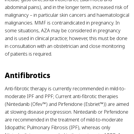
abdominal pains), and in the longer term, increased risk of
malignancy – in particular skin cancers and haematological
malignancies. MMF is contraindicated in pregnancy. In
some situations, AZA may be considered in pregnancy
and is used in clinical practice; however, this must be done
in consultation with an obstetrician and close monitoring
of patients is required.
Antifibrotics
Anti-fibrotic therapy is currently recommended in mild-to-
moderate IPF and PPF; Current anti-fibrotic therapies
(Nintedanib (Ofev™) and Pirfenidone (Esbriet™)) are aimed
at slowing disease progression.
Nintedanib or Pirfenidone
are recommended in the treatment of mild-to-moderate
Idiopathic Pulmonary Fibrosis (IPF), whereas only