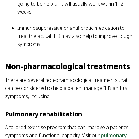
going to be helpful, it will usually work within 1–2
weeks.
Immunosuppressive or antifibrotic medication to
treat the actual ILD may also help to improve cough
symptoms.
Non-pharmacological treatments
There are several non-pharmacological treatments that
can be considered to help a patient manage ILD and its
symptoms, including:
Pulmonary rehabilitation
A tailored exercise program that can improve a patient’s
symptoms and functional capacity. Visit our
pulmonary