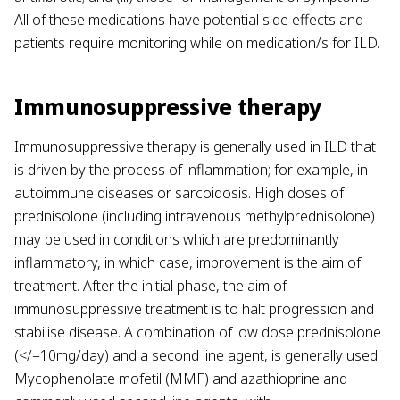
All of these medications have potential side effects and
patients require monitoring while on medication/s for ILD.
Immunosuppressive therapy
Immunosuppressive therapy is generally used in ILD that
is driven by the process of inflammation; for example, in
autoimmune diseases or sarcoidosis. High doses of
prednisolone (including intravenous methylprednisolone)
may be used in conditions which are predominantly
inflammatory, in which case, improvement is the aim of
treatment. After the initial phase, the aim of
immunosuppressive treatment is to halt progression and
stabilise disease. A combination of low dose prednisolone
(</=10mg/day) and a second line agent, is generally used.
Mycophenolate mofetil (MMF) and azathioprine and