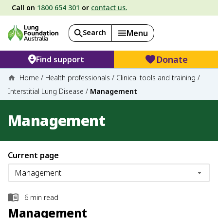
Call on
1800 654 301
or
contact us.
Search
Menu
Donate
Find support
Home
/
Health professionals
/
Clinical tools and training
/
Interstitial Lung Disease
/
Management
Management
Current page
6
min read
Management