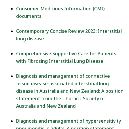
Consumer Medicines Information (CMI)
documents
Contemporary Concise Review 2023: Interstitial
lung disease
Comprehensive Supportive Care for Patients
with Fibrosing Interstitial Lung Disease
Diagnosis and management of connective
tissue disease-associated interstitial lung
disease in Australia and New Zealand: A position
statement from the Thoracic Society of
Australia and New Zealand
Diagnosis and management of hypersensitivity
pneumonitis in adults: A position statement