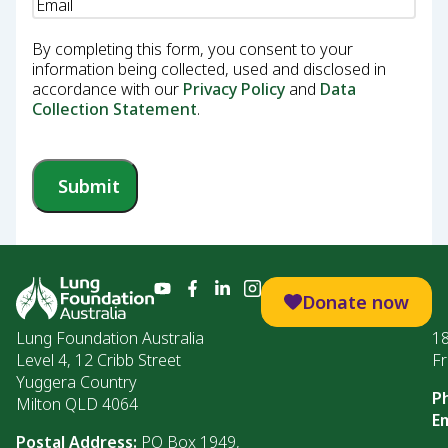
Email
(Required)
By completing this form, you consent to your
information being collected, used and disclosed in
accordance with our
Privacy Policy
and
Data
Collection Statement
.
Submit
Donate now
Lung Foundation Australia
1
Level 4, 12 Cribb Street
Fr
Yuggera Country
P
Milton QLD 4064
Em
Postal Address:
PO Box 1949,