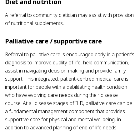
Diet and nutrition
A referral to community dietician may assist with provision
of nutritional supplements.
Palliative care / supportive care
Referral to palliative care is encouraged early in a patient’s
diagnosis to improve quality of life, help communication,
assist in navigating decision-making and provide family
support. This integrated, patient-centred medical care is
important for people with a debilitating health condition
who have evolving care needs during their disease
course. At all disease stages of ILD, palliative care can be
a fundamental management component that provides
supportive care for physical and mental wellbeing, in
addition to advanced planning of end-of-life needs.