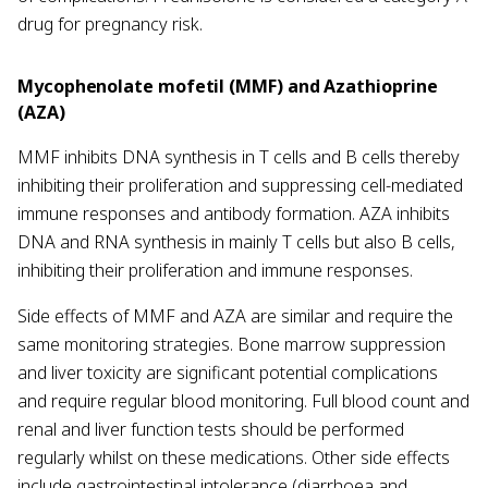
drug for pregnancy risk.
Mycophenolate mofetil (MMF) and Azathioprine
(AZA)
MMF inhibits DNA synthesis in T cells and B cells thereby
inhibiting their proliferation and suppressing cell-mediated
immune responses and antibody formation. AZA inhibits
DNA and RNA synthesis in mainly T cells but also B cells,
inhibiting their proliferation and immune responses.
Side effects of MMF and AZA are similar and require the
same monitoring strategies. Bone marrow suppression
and liver toxicity are significant potential complications
and require regular blood monitoring. Full blood count and
renal and liver function tests should be performed
regularly whilst on these medications. Other side effects
include gastrointestinal intolerance (diarrhoea and