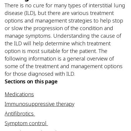
There is no cure for many types of interstitial lung
disease (ILD), but there are various treatment
options and management strategies to help stop
or slow the progression of the condition and
manage symptoms. Understanding the cause of
the ILD will help determine which treatment
option is most suitable for the patient. The
following information is a general overview of
some of the treatment and management options
for those diagnosed with ILD.
Sections on this page
Medications
Immunosuppressive therapy
Antifibrotics
Symptom control