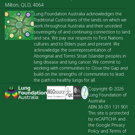
Milton, QLD, 4064
Lung Foundation Australia acknowledges the
Traditional Custodians of the lands on which we
work throughout Australia and their unceded
sovereignty of and continuing connection to land
and sea. We pay our respects to First Nations
cultures and to Elders past and present. We
acknowledge the overrepresentation of
Aboriginal and Torres Strait Islander peoples in
lung disease and lung cancer. We commit to
working with communities to Close the Gap and
build on the strengths of communities to lead
the path to healthy lungs for all.
Copyright © 2026
Lung Foundation of
Australia
ABN 36 051 131 901
This site is protected
by reCAPTCHA and
the Google Privacy
Policy and Terms of