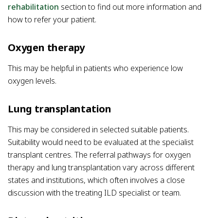
rehabilitation
section to find out more information and
how to refer your patient.
Oxygen therapy
This may be helpful in patients who experience low
oxygen levels.
Lung transplantation
This may be considered in selected suitable patients.
Suitability would need to be evaluated at the specialist
transplant centres. The referral pathways for oxygen
therapy and lung transplantation vary across different
states and institutions, which often involves a close
discussion with the treating ILD specialist or team.