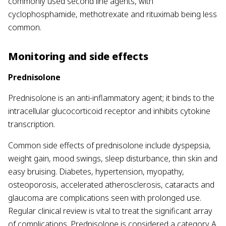
commonly used second line agents, with
cyclophosphamide, methotrexate and rituximab being less
common.
Monitoring and side effects
Prednisolone
Prednisolone is an anti-inflammatory agent; it binds to the
intracellular glucocorticoid receptor and inhibits cytokine
transcription.
Common side effects of prednisolone include dyspepsia,
weight gain, mood swings, sleep disturbance, thin skin and
easy bruising. Diabetes, hypertension, myopathy,
osteoporosis, accelerated atherosclerosis, cataracts and
glaucoma are complications seen with prolonged use.
Regular clinical review is vital to treat the significant array
of complications. Prednisolone is considered a category A