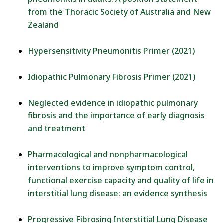
from the Thoracic Society of Australia and New
Zealand
Hypersensitivity Pneumonitis Primer (2021)
Idiopathic Pulmonary Fibrosis Primer (2021)
Neglected evidence in idiopathic pulmonary
fibrosis and the importance of early diagnosis
and treatment
Pharmacological and nonpharmacological
interventions to improve symptom control,
functional exercise capacity and quality of life in
interstitial lung disease: an evidence synthesis
Progressive Fibrosing Interstitial Lung Disease