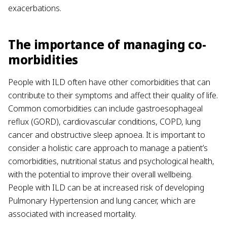
exacerbations.
The importance of managing co-
morbidities
People with ILD often have other comorbidities that can
contribute to their symptoms and affect their quality of life.
Common comorbidities can include gastroesophageal
reflux (GORD), cardiovascular conditions, COPD, lung
cancer and obstructive sleep apnoea. It is important to
consider a holistic care approach to manage a patient’s
comorbidities, nutritional status and psychological health,
with the potential to improve their overall wellbeing.
People with ILD can be at increased risk of developing
Pulmonary Hypertension and lung cancer, which are
associated with increased mortality.