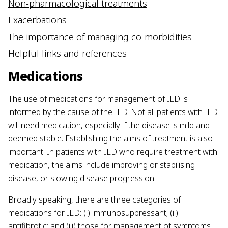
Non-pharmacological treatments
Exacerbations
The importance of managing co-morbidities
Helpful links and references
Medications
The use of medications for management of ILD is
informed by the cause of the ILD. Not all patients with ILD
will need medication, especially if the disease is mild and
deemed stable. Establishing the aims of treatment is also
important. In patients with ILD who require treatment with
medication, the aims include improving or stabilising
disease, or slowing disease progression.
Broadly speaking, there are three categories of
medications for ILD: (i) immunosuppressant; (ii)
antifibrotic; and (iii) those for management of symptoms.