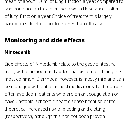
mean of about 120ml of lung function a year, compared to
someone not on treatment who would lose about 240ml
of lung function a year. Choice of treatment is largely
based on side effect profile rather than efficacy.
Monitoring and side effects
Nintedanib
Side effects of Nintedanib relate to the gastrointestinal
tract, with diarrhoea and abdominal discomfort being the
most common. Diarrhoea, however, is mostly mild and can
be managed with anti-diarrheal medications. Nintedanib is
often avoided in patients who are on anticoagulation or
have unstable ischaemic heart disease because of the
theoretical increased risk of bleeding and clotting
(respectively), although this has not been proven.