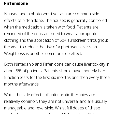
Pirfenidone
Nausea and a photosensitive rash are common side
effects of pirfenidone. The nausea is generally controlled
when the medication is taken with food. Patients are
reminded of the constant need to wear appropriate
clothing and the application of 50+ sunscreen throughout
the year to reduce the risk of a photosensitive rash.
Weight loss is another common side effect.
Both Nintedanib and Pirfenidone can cause liver toxicity in
about 5% of patients. Patients should have monthly liver
function tests for the first six months and then every three
months afterwards.
Whilst the side effects of anti-fibrotic therapies are
relatively common, they are not universal and are usually
manageable and reversible. Whilst full doses of these