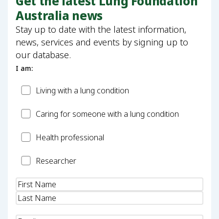
Get the latest Lung Foundation
Australia news
Stay up to date with the latest information,
news, services and events by signing up to
our database.
I am:
Patient
Living with a lung condition
Carer
Caring for someone with a lung condition
Health
Health professional
Professional
Researcher
Researcher
Name
(Required)