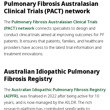
Pulmonary Fibrosis Australasian
Clinical Trials (PACT) network
The
Pulmonary Fibrosis Australasian Clinical Trials
(PACT) network
connects specialists to design and
conduct clinical trials aimed at improving outcomes for PF
patients. It ensures that patients, families, and healthcare
providers have access to the latest trial information and
treatment innovations.
Australian Idiopathic Pulmonary
Fibrosis Registry
The
Australian Idiopathic Pulmonary Fibrosis Registry
(AIPFR)
,
was finalised in 2022 after being active for 10
years, and is now managed by the AILDR. The rich
research platform has contributed significantly to