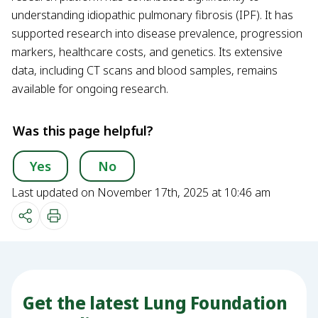
understanding idiopathic pulmonary fibrosis (IPF). It has
supported research into disease prevalence, progression
markers, healthcare costs, and genetics. Its extensive
data, including CT scans and blood samples, remains
available for ongoing research.
Was this page helpful?
Yes
No
Last updated on November 17th, 2025 at 10:46 am
Get the latest Lung Foundation