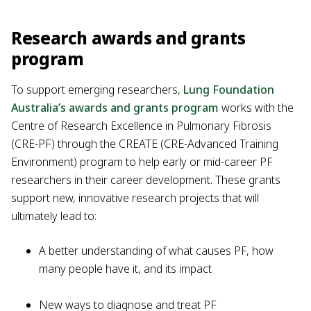
Research awards and grants
program
To support emerging researchers,
Lung Foundation
Australia’s awards and grants program
works with the
Centre of Research Excellence in Pulmonary Fibrosis
(CRE-PF) through the CREATE (CRE-Advanced Training
Environment) program to help early or mid-career PF
researchers in their career development. These grants
support new, innovative research projects that will
ultimately lead to:
A better understanding of what causes PF, how
many people have it, and its impact
New ways to diagnose and treat PF