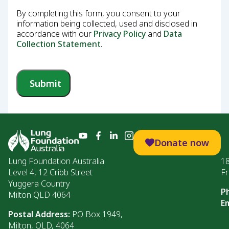
By completing this form, you consent to your
information being collected, used and disclosed in
accordance with our
Privacy Policy
and
Data
Collection Statement
.
Submit
Donate now
Lung Foundation Australia
1
Level 4, 12 Cribb Street
Fr
Yuggera Country
P
Milton QLD 4064
Em
Postal Address:
PO Box 1949,
Milton, QLD, 4064