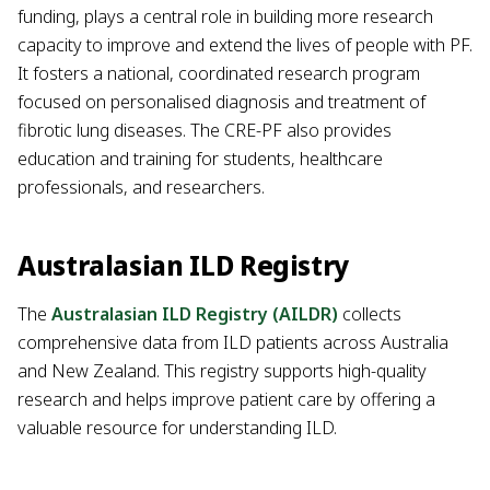
funding, plays a central role in building more research
capacity to improve and extend the lives of people with PF.
It fosters a national, coordinated research program
focused on personalised diagnosis and treatment of
fibrotic lung diseases. The CRE-PF also provides
education and training for students, healthcare
professionals, and researchers.
Australasian ILD Registry
The
Australasian ILD Registry (AILDR)
collects
comprehensive data from ILD patients across Australia
and New Zealand. This registry supports high-quality
research and helps improve patient care by offering a
valuable resource for understanding ILD.