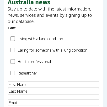
Australia news
Stay up to date with the latest information,
news, services and events by signing up to
our database.
I am:
Patient
Living with a lung condition
Carer
Caring for someone with a lung condition
Health
Health professional
Professional
Researcher
Researcher
Name
(Required)
Email
(Required)