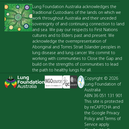
Lung Foundation Australia acknowledges the
Traditional Custodians of the lands on which we
work throughout Australia and their unceded
sovereignty of and continuing connection to land
and sea. We pay our respects to First Nations
cultures and to Elders past and present. We
acknowledge the overrepresentation of
Aboriginal and Torres Strait Islander peoples in
lung disease and lung cancer. We commit to
working with communities to Close the Gap and
build on the strengths of communities to lead
the path to healthy lungs for all.
Copyright © 2026
Lung Foundation of
Australia
ABN 36 051 131 901
This site is protected
by reCAPTCHA and
the Google Privacy
Policy and Terms of
Service apply.