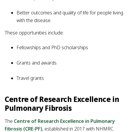
Better outcomes and quality of life for people living
with the disease.
These opportunities include:
Fellowships and PhD scholarships
Grants and awards
Travel grants
Centre of Research Excellence in
Pulmonary Fibrosis
The
Centre of Research Excellence in Pulmonary
Fibrosis (CRE-PF)
,
established in 2017 with NHMRC