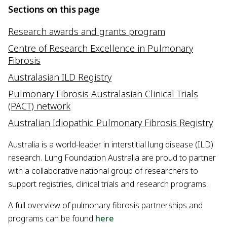
Sections on this page
Research awards and grants program
Centre of Research Excellence in Pulmonary
Fibrosis
Australasian ILD Registry
Pulmonary Fibrosis Australasian Clinical Trials
(PACT) network
Australian Idiopathic Pulmonary Fibrosis Registry
Australia is a world-leader in interstitial lung disease (ILD)
research. Lung Foundation Australia are proud to partner
with a collaborative national group of researchers to
support registries, clinical trials and research programs.
A full overview of pulmonary fibrosis partnerships and
programs can be found
here