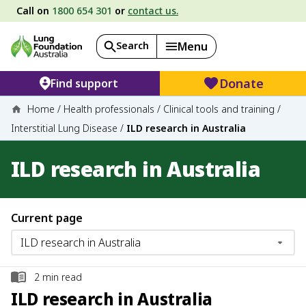
Call on
1800 654 301
or
contact us.
Search
Menu
Donate
Find support
Home
/
Health professionals
/
Clinical tools and training
/
Interstitial Lung Disease
/
ILD research in Australia
ILD research in Australia
Current page
2
min read
ILD research in Australia