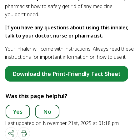
pharmacist how to safely get rid of any medicine
you don’t need.
If you have any questions about using this inhaler,
talk to your doctor, nurse or pharmacist.
Your inhaler will come with instructions. Always read these
instructions for important information on how to use it.
Download the Print-Friendly Fact Sheet
Was this page helpful?
Yes
No
Last updated on November 21st, 2025 at 01:18 pm