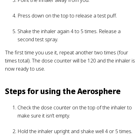
Press down on the top to release a test puff.
Shake the inhaler again 4 to 5 times. Release a
second test spray.
The first time you use it, repeat another two times (four
times total). The dose counter will be 120 and the inhaler is
now ready to use.
Steps for using the Aerosphere
Check the dose counter on the top of the inhaler to
make sure it isn’t empty.
Hold the inhaler upright and shake well 4 or 5 times.