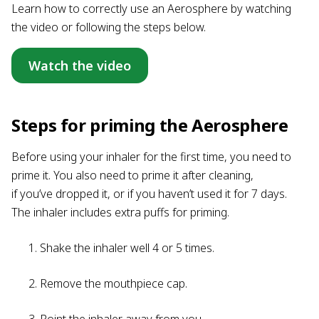
Learn how to correctly use an Aerosphere by watching
the video or following the steps below.
Watch the video
Steps for priming the Aerosphere
Before using your inhaler for the first time, you need to
prime it. You also need to prime it after cleaning,
if you’ve dropped it, or if you haven’t used it for 7 days.
The inhaler includes extra puffs for priming.
Shake the inhaler well 4 or 5 times.
Remove the mouthpiece cap.
Point the inhaler away from you.