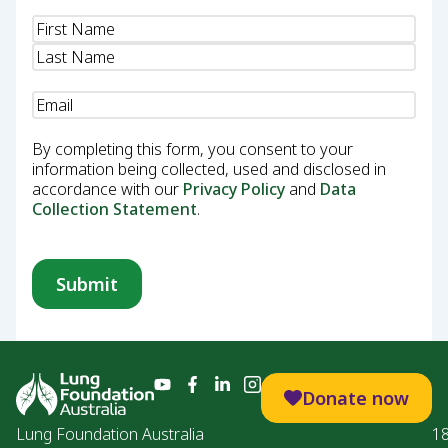
Name
(Required)
Email
(Required)
By completing this form, you consent to your
information being collected, used and disclosed in
accordance with our
Privacy Policy
and
Data
Collection Statement
.
Donate now
Lung Foundation Australia
1