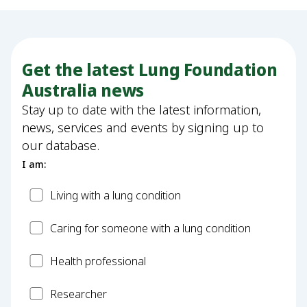
Get the latest Lung Foundation
Australia news
Stay up to date with the latest information,
news, services and events by signing up to
our database.
I am:
Patient
Living with a lung condition
Carer
Caring for someone with a lung condition
Health
Health professional
Professional
Researcher
Researcher