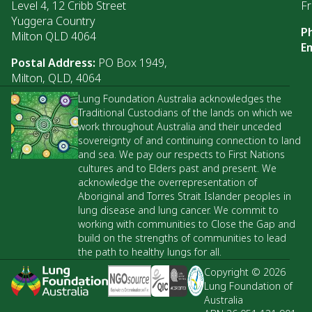
Level 4, 12 Cribb Street
Fr
Yuggera Country
P
Milton QLD 4064
Em
Postal Address:
PO Box 1949,
Milton, QLD, 4064
Lung Foundation Australia acknowledges the
Traditional Custodians of the lands on which we
work throughout Australia and their unceded
sovereignty of and continuing connection to land
and sea. We pay our respects to First Nations
cultures and to Elders past and present. We
acknowledge the overrepresentation of
Aboriginal and Torres Strait Islander peoples in
lung disease and lung cancer. We commit to
working with communities to Close the Gap and
build on the strengths of communities to lead
the path to healthy lungs for all.
Copyright © 2026
Lung Foundation of
Australia