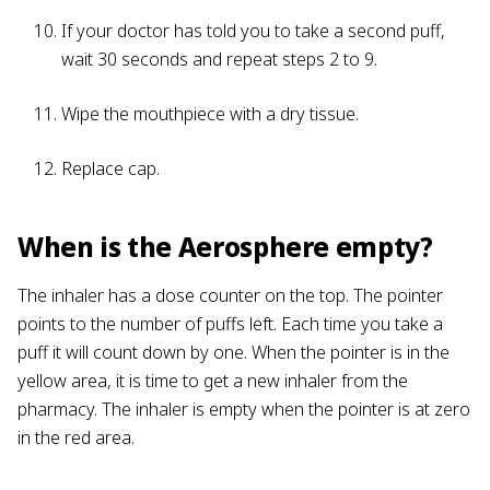
If your doctor has told you to take a second puff,
wait 30 seconds and repeat steps 2 to 9.
Wipe the mouthpiece with a dry tissue.
Replace cap.
When is the Aerosphere empty?
The inhaler has a dose counter on the top. The pointer
points to the number of puffs left. Each time you take a
puff it will count down by one. When the pointer is in the
yellow area, it is time to get a new inhaler from the
pharmacy. The inhaler is empty when the pointer is at zero
in the red area.