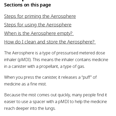
Sections on this page
Steps for priming the Aerosphere
Steps for using the Aerosphere
When is the Aerosphere empty?
How do I clean and store the Aerosphere?
The Aerosphere is a type of pressurised metered dose
inhaler (pMDI). This means the inhaler contains medicine
in a canister with a propellant, a type of gas.
When you press the canister, it releases a “puff” of
medicine as a fine mist.
Because the mist comes out quickly, many people find it
easier to use a spacer with a pMDI to help the medicine
reach deeper into the lungs.