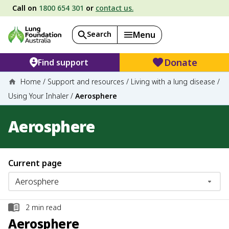
Call on
1800 654 301
or
contact us.
Search
Menu
Donate
Find support
Home
/
Support and resources
/
Living with a lung disease
/
Using Your Inhaler
/
Aerosphere
Aerosphere
Current page
2
min read
Aerosphere