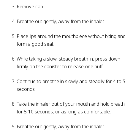
Remove cap.
Breathe out gently, away from the inhaler.
Place lips around the mouthpiece without biting and
form a good seal.
While taking a slow, steady breath in, press down
firmly on the canister to release one puff.
Continue to breathe in slowly and steadily for 4 to 5
seconds.
Take the inhaler out of your mouth and hold breath
for 5-10 seconds, or as long as comfortable.
Breathe out gently, away from the inhaler.