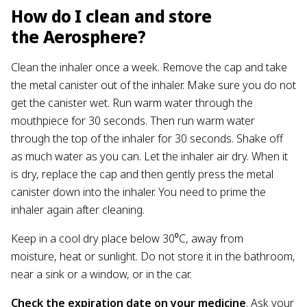
How do I clean and store
the Aerosphere?
Clean the inhaler once a week. Remove the cap and take
the metal canister out of the inhaler. Make sure you do not
get the canister wet. Run warm water through the
mouthpiece for 30 seconds. Then run warm water
through the top of the inhaler for 30 seconds. Shake off
as much water as you can. Let the inhaler air dry. When it
is dry, replace the cap and then gently press the metal
canister down into the inhaler. You need to prime the
inhaler again after cleaning.
Keep in a cool dry place below 30⁰C, away from
moisture, heat or sunlight. Do not store it in the bathroom,
near a sink or a window, or in the car.
Check the expiration date on your medicine
. Ask your