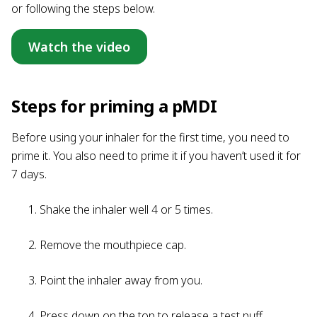
or following the steps below.
Watch the video
Steps for priming a pMDI
Before using your inhaler for the first time, you need to
prime it. You also need to prime it if you haven’t used it for
7 days.
Shake the inhaler well 4 or 5 times.
Remove the mouthpiece cap.
Point the inhaler away from you.
Press down on the top to release a test puff.