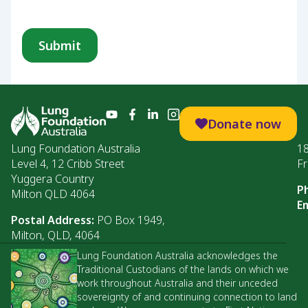
Donate now
Lung Foundation Australia
1
Level 4, 12 Cribb Street
Fr
Yuggera Country
P
Milton QLD 4064
Em
Postal Address:
PO Box 1949,
Milton, QLD, 4064
Lung Foundation Australia acknowledges the
Traditional Custodians of the lands on which we
work throughout Australia and their unceded
sovereignty of and continuing connection to land