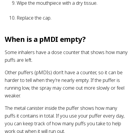
Wipe the mouthpiece with a dry tissue.
Replace the cap.
When is a pMDI empty?
Some inhalers have a dose counter that shows how many
puffs are left.
Other puffers (pMDIs) don’t have a counter, so it can be
harder to tell when they’re nearly empty. If the puffer is
running low, the spray may come out more slowly or feel
weaker.
The metal canister inside the puffer shows how many
puffs it contains in total. If you use your puffer every day,
you can keep track of how many puffs you take to help
work out when it will run out.