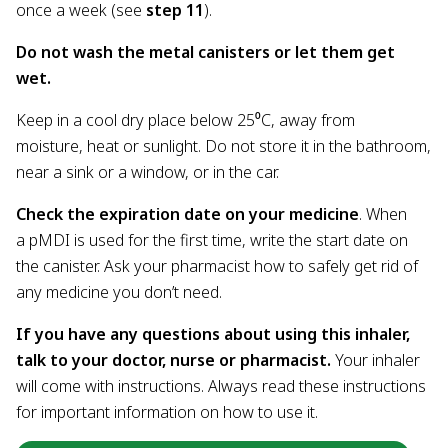
once a week (see
step 11
).
Do not wash the metal canisters or let them get
wet.
Keep in a cool dry place below 25⁰C, away from
moisture, heat or sunlight. Do not store it in the bathroom,
near a sink or a window, or in the car.
Check the expiration date on your medicine
. When
a pMDI is used for the first time, write the start date on
the canister. Ask your pharmacist how to safely get rid of
any medicine you don’t need.
If you have any questions about using this inhaler,
talk to your doctor, nurse or pharmacist.
Your inhaler
will come with instructions. Always read these instructions
for important information on how to use it.