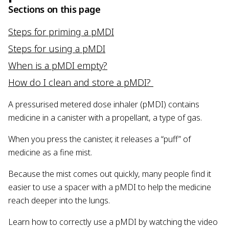
Sections on this page
Steps for priming a pMDI
Steps for using a pMDI
When is a pMDI empty?
How do I clean and store a pMDI?
A pressurised metered dose inhaler (pMDI) contains
medicine in a canister with a propellant, a type of gas.
When you press the canister, it releases a “puff” of
medicine as a fine mist.
Because the mist comes out quickly, many people find it
easier to use a spacer with a pMDI to help the medicine
reach deeper into the lungs.
Learn how to correctly use a pMDI by watching the video