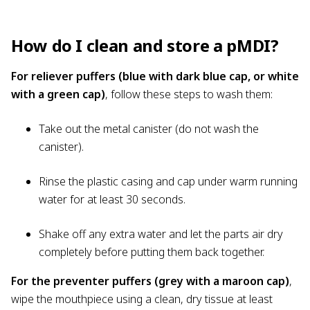
How do I clean and store a pMDI?
For reliever puffers (blue with dark blue cap, or white
with a green cap)
, follow these steps to wash them:
Take out the metal canister (do not wash the
canister).
Rinse the plastic casing and cap under warm running
water for at least 30 seconds.
Shake off any extra water and let the parts air dry
completely before putting them back together.
For the preventer puffers (grey with a maroon cap)
,
wipe the mouthpiece using a clean, dry tissue at least