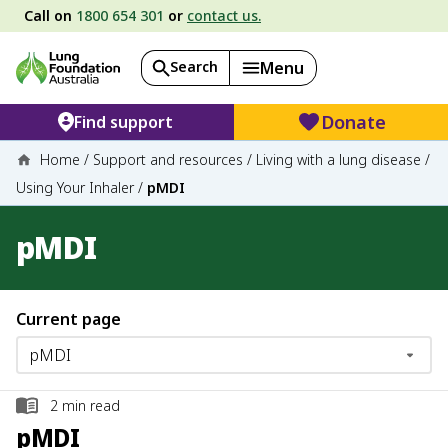
Call on
1800 654 301
or
contact us.
Search
Menu
Donate
Find support
Home
/
Support and resources
/
Living with a lung disease
/
Using Your Inhaler
/
pMDI
pMDI
Current page
2
min read
pMDI