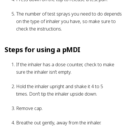
The number of test sprays you need to do depends
on the type of inhaler you have, so make sure to
check the instructions.
Steps for using a pMDI
If the inhaler has a dose counter, check to make
sure the inhaler isn’t empty.
Hold the inhaler upright and shake it 4 to 5
times. Don’t tip the inhaler upside down.
Remove cap.
Breathe out gently, away from the inhaler.