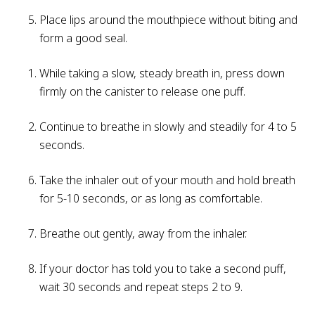
Place lips around the mouthpiece without biting and
form a good seal.
While taking a slow, steady breath in, press down
firmly on the canister to release one puff.
Continue to breathe in slowly and steadily for 4 to 5
seconds.
Take the inhaler out of your mouth and hold breath
for 5-10 seconds, or as long as comfortable.
Breathe out gently, away from the inhaler.
If your doctor has told you to take a second puff,
wait 30 seconds and repeat steps 2 to 9.