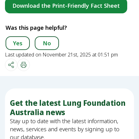
Download the Print-Friendly Fact Sheet
Was this page helpful?
Yes
No
Last updated on November 21st, 2025 at 01:51 pm
Get the latest Lung Foundation
Australia news
Stay up to date with the latest information,
news, services and events by signing up to
our database.