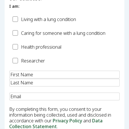
I am:
Patient
Living with a lung condition
Carer
Caring for someone with a lung condition
Health
Health professional
Professional
Researcher
Researcher
Name
(Required)
Email
(Required)
By completing this form, you consent to your
information being collected, used and disclosed in
accordance with our
Privacy Policy
and
Data
Collection Statement
.