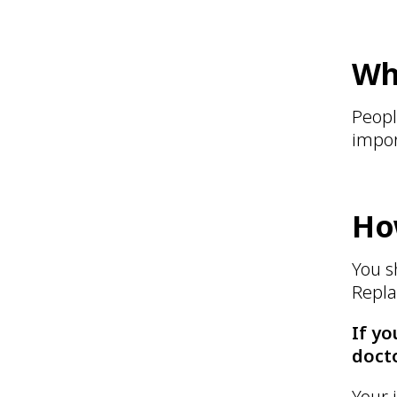
Wh
Peopl
impor
Ho
You s
Repla
If yo
docto
Your 