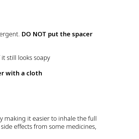
tergent.
DO NOT put the spacer
it still looks soapy
r with a cloth
 making it easier to inhale the full
 side effects from some medicines,