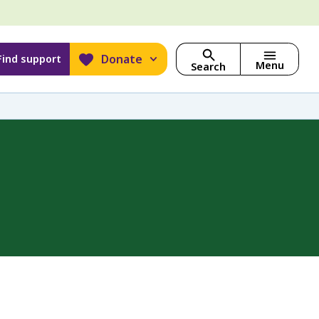
Donate
Find support
Menu
Search