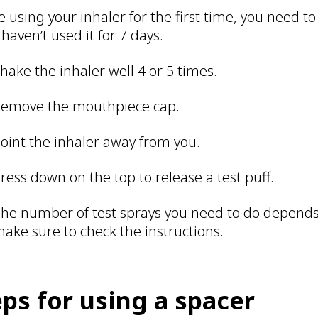
e using your inhaler for the first time, you need to
 haven’t used it for 7 days.
hake the inhaler well 4 or 5 times.
emove the mouthpiece cap.
oint the inhaler away from you.
ress down on the top to release a test puff.
he number of test sprays you need to do depends 
ake sure to check the instructions.
eps for using a spacer