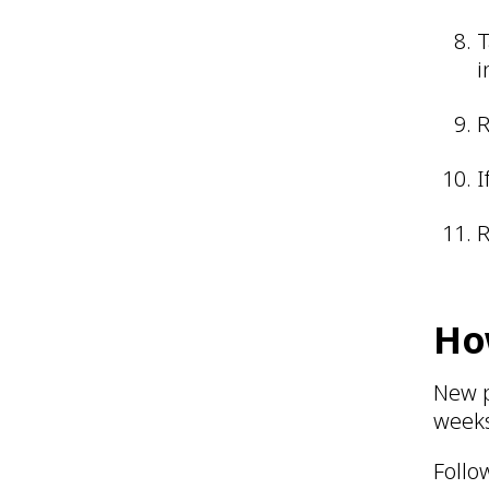
T
i
R
I
R
Ho
New p
week
Follo