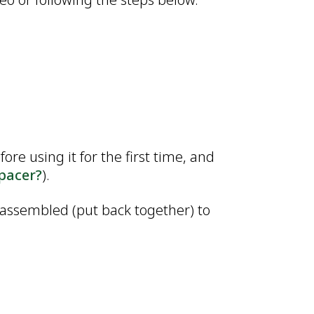
re using it for the first time, and
spacer?
).
 assembled (put back together) to