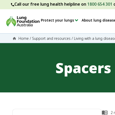
Call our free lung health helpline on
1800 654 301
Protect your lungs
About lung diseas
Home
/
Support and resources
/
Living with a lung diseas
Spacers
2