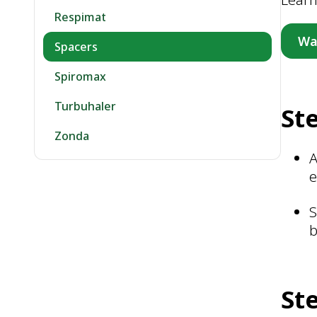
Respimat
Wa
Spacers
Spiromax
Turbuhaler
St
Zonda
A
e
S
b
St