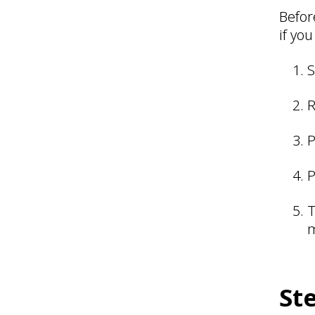
Befor
if you
S
R
P
P
T
m
St