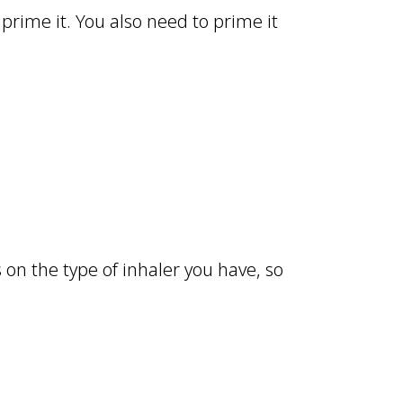
 prime it. You also need to prime it
on the type of inhaler you have, so