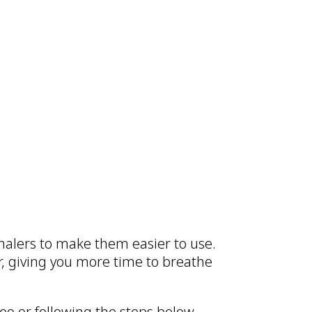
inhalers to make them easier to use.
er, giving you more time to breathe
eo or following the steps below.