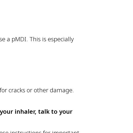
e a pMDI. This is especially
for cracks or other damage.
our inhaler, talk to your
ese instructions for important