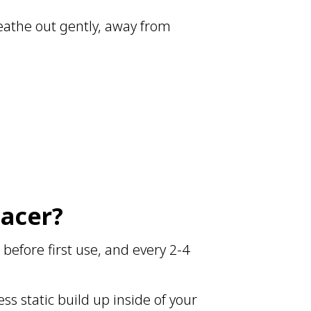
eathe out gently, away from
pacer?
before first use, and every 2-4
ss static build up inside of your