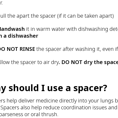
r.
ull the apart the spacer (if it can be taken apart)
Handwash
it in warm water with dishwashing de
n a dishwasher
DO NOT RINSE
the spacer after washing it, even if 
llow the spacer to air dry
. DO NOT dry the space
y should I use a spacer?
rs help deliver medicine directly into your lungs by
 Spacers also help reduce coordination issues and
hoarseness or oral thrush.