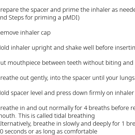
repare the spacer and prime the inhaler as neede
nd Steps for priming a pMDI)
emove inhaler cap
old inhaler upright and shake well before inserti
ut mouthpiece between teeth without biting and c
reathe out gently, into the spacer until your lung
old spacer level and press down firmly on inhaler
reathe in and out normally for 4 breaths before 
outh. This is called tidal breathing
lternatively, breathe in slowly and deeply for 1 b
0 seconds or as long as comfortable