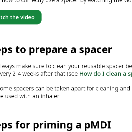
tch the video
eps to prepare a spacer
lways make sure to clean your reusable spacer befo
very 2-4 weeks after that (see
How do I clean a 
ome spacers can be taken apart for cleaning and
e used with an inhaler
eps for priming a pMDI