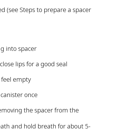
d (see Steps to prepare a spacer
ng into spacer
lose lips for a good seal
s feel empty
 canister once
removing the spacer from the
reath and hold breath for about 5-