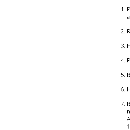
P
a
R
H
P
B
H
B
m
A
1