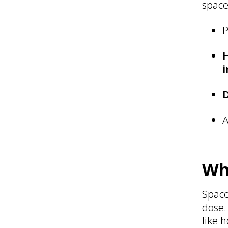
space
P
i
A
Wh
Space
dose.
like 