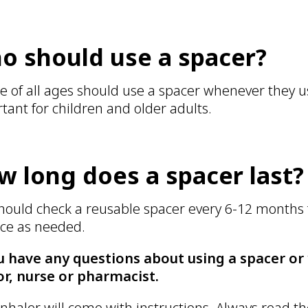
o should use a spacer?
e of all ages should use a spacer whenever they us
tant for children and older adults.
w long does a spacer last?
hould check a reusable spacer every 6-12 months 
ce as needed.
u have any questions about using a spacer or y
r, nurse or pharmacist.
inhaler will come with instructions. Always read th