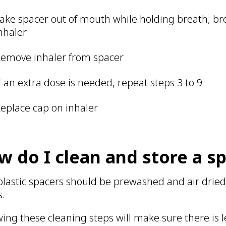
ake spacer out of mouth while holding breath; br
nhaler
emove inhaler from spacer
f an extra dose is needed, repeat steps 3 to 9
eplace cap on inhaler
w do I clean and store a s
lastic spacers should be prewashed and air dried 
s.
wing these cleaning steps will make sure there is le