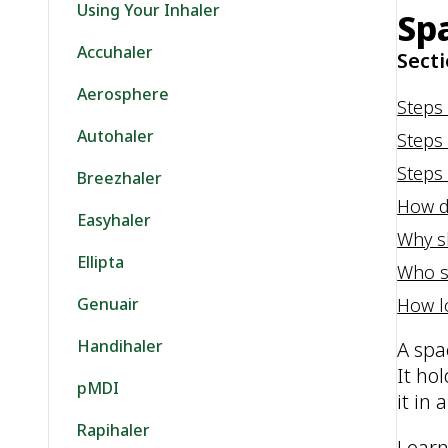
Using Your Inhaler
Sp
Accuhaler
Secti
Aerosphere
Steps
Autohaler
Steps
Steps 
Breezhaler
How d
Easyhaler
Why s
Ellipta
Who s
How l
Genuair
Handihaler
A spa
It ho
pMDI
it in
Rapihaler
Learn