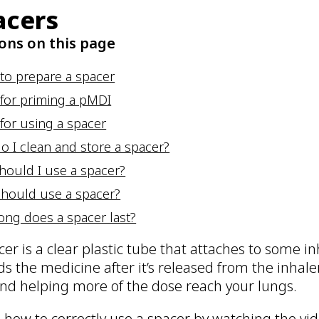
acers
ons on this page
 to prepare a spacer
 for priming a pMDI
for using a spacer
o I clean and store a spacer?
hould I use a spacer?
hould use a spacer?
ong does a spacer last?
cer is a clear plastic tube that attaches to some 
lds the medicine after it’s released from the inhal
 and helping more of the dose reach your lungs.
 how to correctly use a spacer by watching the vid