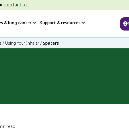
or
contact us.
es & lung cancer
Support & resources
e
/
Using Your Inhaler
/
Spacers
min read