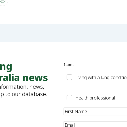
ung
I am:
ralia news
Patient
Living with a lung conditi
information, news,
up to our database.
Health
Health professional
Professional
Name
(Required)
Email
(Required)