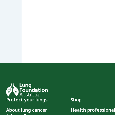
Protect your lungs
Shop
About lung cancer
Health professiona