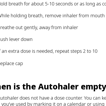
old breath for about 5-10 seconds or as long as 
hile holding breath, remove inhaler from mout
reathe out gently, away from inhaler
ush lever down
f an extra dose is needed, repeat steps 2 to 10
eplace cap
en is the Autohaler empt
utohaler does not have a dose counter. You can k
 you’ve used by marking it on a calendar or using