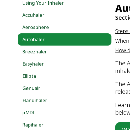
Using Your Inhaler
Au
Accuhaler
Secti
Aerosphere
Steps 
Autohaler
When 
How d
Breezhaler
The A
Easyhaler
inhal
Ellipta
The A
Genuair
relea
Handihaler
Learn
belo
pMDI
Rapihaler
Wa