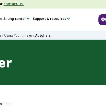
or
contact us.
es & lung cancer
Support & resources
e
/
Using Your Inhaler
/
Autohaler
er
min read