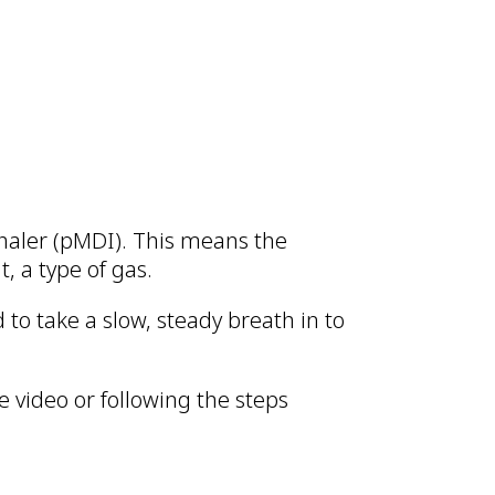
nhaler (pMDI). This means the
t, a type of gas.
to take a slow, steady breath in to
 video or following the steps