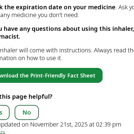
k the expiration date on your medicine
. Ask 
f any medicine you don’t need.
u have any questions about using this inhaler,
macist.
inhaler will come with instructions. Always read th
mation on how to use it.
wnload the Print-Friendly Fact Sheet
this page helpful?
s
No
updated on November 21st, 2025 at 02:39 pm