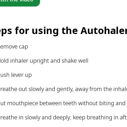
eps for using the Autohale
Remove cap
old inhaler upright and shake well
ush lever up
reathe out slowly and gently, away from the inhal
ut mouthpiece between teeth without biting and c
reathe in slowly and deeply; keep breathing in aft