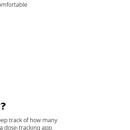
comfortable
h
y?
eep track of how many
 a dose-tracking app.