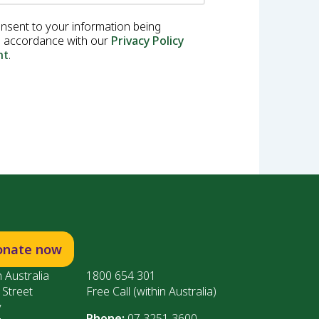
onsent to your information being
in accordance with our
Privacy Policy
nt
.
onate now
 Australia
1800 654 301
 Street
Free Call (within Australia)
y
Phone:
07 3251 3600