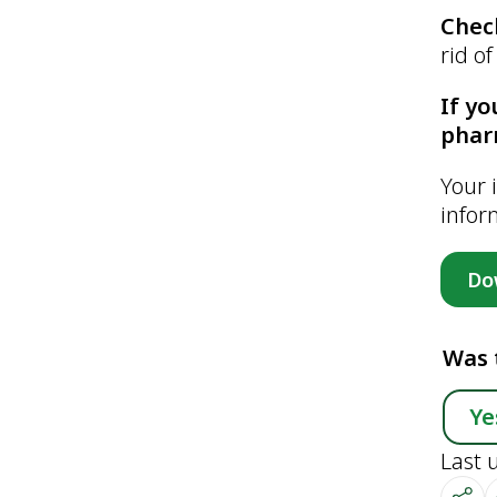
Chec
rid o
If yo
phar
Your 
infor
Do
Was 
Ye
Last 