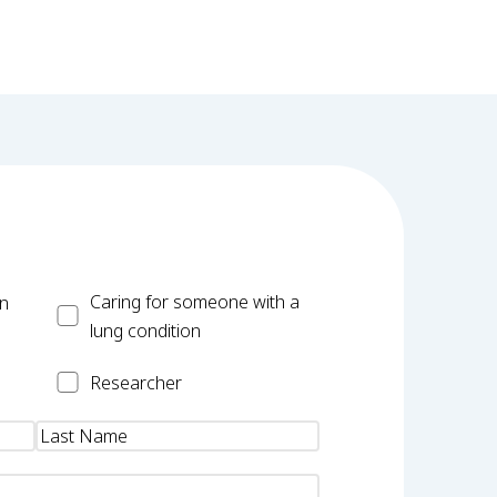
Carer
Caring for someone with a
on
lung condition
Researcher
Researcher