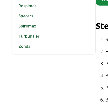
Respimat
Spacers
S
t
Spiromax
Turbuhaler
Zonda
H
P
B
P
B