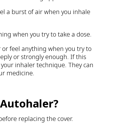
eel a burst of air when you inhale
hing when you try to take a dose.
ar or feel anything when you try to
eply or strongly enough. If this
 your inhaler technique. They can
our medicine.
 Autohaler?
before replacing the cover.