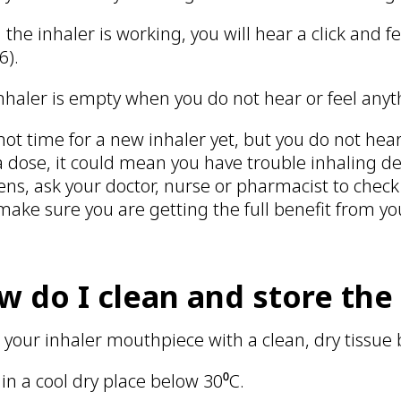
the inhaler is working, you will hear a click and f
 6).
nhaler is empty when you do not hear or feel anyt
’s not time for a new inhaler yet, but you do not he
a dose, it could mean you have trouble inhaling de
ns, ask your doctor, nurse or pharmacist to check
make sure you are getting the full benefit from y
w do I clean and store the
 your inhaler mouthpiece with a clean, dry tissue 
 in a cool dry place below 30⁰C.