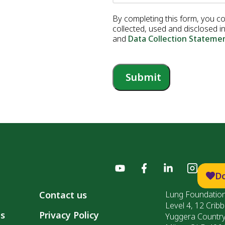
By completing this form, you c
collected, used and disclosed 
and
Data Collection Stateme
Submit
D
Contact us
Lung Foundation
Level 4, 12 Cribb
ls
Privacy Policy
Yuggera Countr