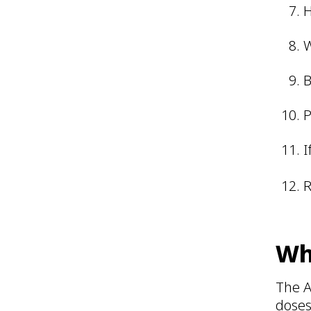
H
W
B
P
I
R
Wh
The A
doses