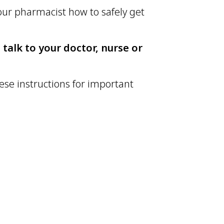
your pharmacist how to safely get
 talk to your doctor, nurse or
ese instructions for important