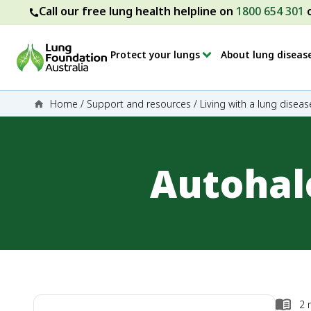
Call our free lung health helpline on
1800 654 301
Protect your lungs
About lung diseas
Home
/
Support and resources
/
Living with a lung diseas
Autohal
2