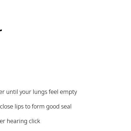
r
er until your lungs feel empty
lose lips to form good seal
er hearing click