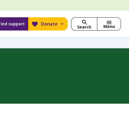
Donate
Find support
Menu
Search