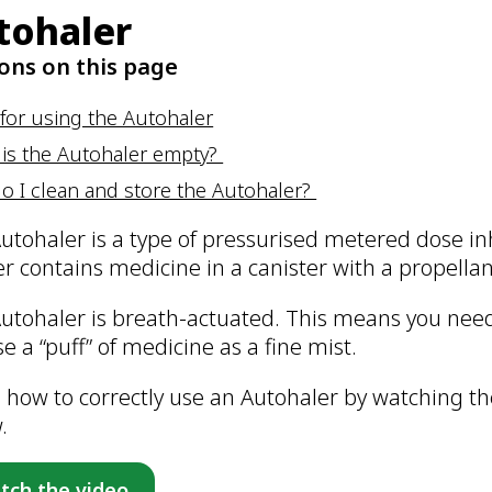
tohaler
ons on this page
for using the Autohaler
is the Autohaler empty?
o I clean and store the Autohaler?
utohaler is a type of pressurised metered dose i
er contains medicine in a canister with a propellan
utohaler is breath-actuated. This means you need 
se a “puff” of medicine as a fine mist.
 how to correctly use an Autohaler by watching the
w.
tch the video