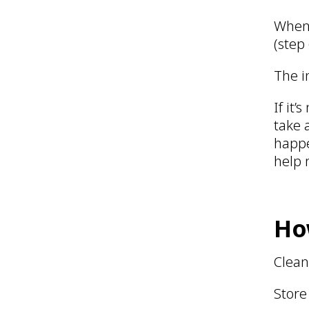
When 
(step
The i
If it
take 
happe
help 
Ho
Clean
Store