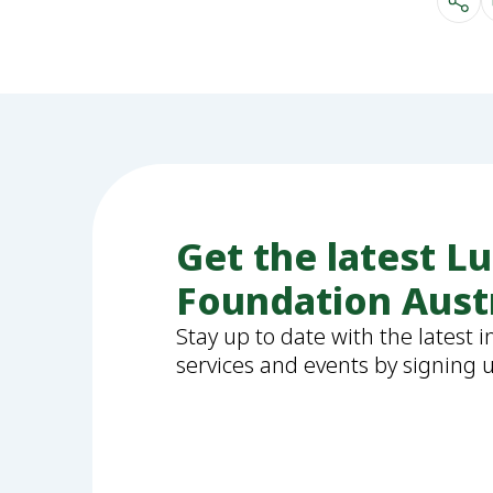
Get the latest L
Foundation Aust
Stay up to date with the latest 
services and events by signing 