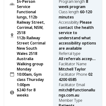
In-Person
Program length
8
Service
week program
Functional
Class length
60-120
lungs, 112b
minutes
Railway Street,
Accessibility
Please
Corrimal, NSW,
contact the health
2518
service to
112b Railway
understand what
Street Corrimal
accessibility options
New South
are available
Wales 2518
Referral type
Australia
All referrals accepted
Walking group
Facilitator Name
Monday
Mitchell Taylor
10:00am, Gym
Facilitator Phone
02
class Thursday
4200 6585
1:00pm
Facilitator Email
$240 for 8
mitch@functionallu
weeks
ngs.com.au
Member Type
Patients