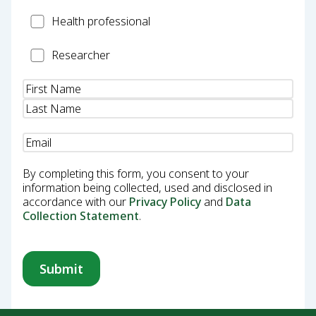
Health
Health professional
Professional
Researcher
Researcher
Name
(Required)
Email
(Required)
By completing this form, you consent to your
information being collected, used and disclosed in
accordance with our
Privacy Policy
and
Data
Collection Statement
.