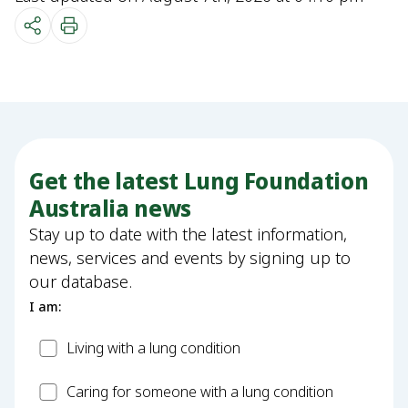
Get the latest Lung Foundation
Australia news
Stay up to date with the latest information,
news, services and events by signing up to
our database.
I am:
Patient
Living with a lung condition
Carer
Caring for someone with a lung condition