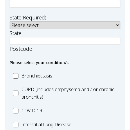
State
(Required)
State
Postcode
Please select your condition/s
MC_Bronchiectasis
Bronchiectasis
MC_COPD
COPD (includes emphysema and / or chronic
bronchitis)
MC_COVID-
COVID-19
19
MC_Interstitial
Interstitial Lung Disease