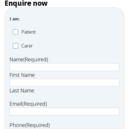
Enquire now
I am:
Patient
Patient
Carer
Carer
Name
(Required)
First Name
Last Name
Email
(Required)
Phone
(Required)