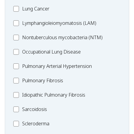
Lung
MC_Lung
Lung Cancer
Disease
Cancer
Lymphangioleiomyomatosis
Lymphangioleiomyomatosis (LAM)
(LAM)
MC_Nontuberculous
Nontuberculous mycobacteria (NTM)
mycobacteria
Occupational
Occupational Lung Disease
(NTM)
Lung
MC_PAH
Pulmonary Arterial Hypertension
Disease
MC_PF
Pulmonary Fibrosis
Idiopathic
Idiopathic Pulmonary Fibrosis
Pulmonary
MC_Sarcoidosis
Sarcoidosis
Fibrosis
Scleroderma
Scleroderma