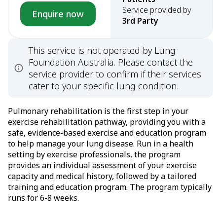
Service provided by
Enquire now
3rd Party
This service is not operated by Lung
Foundation Australia. Please contact the
service provider to confirm if their services
cater to your specific lung condition.
Pulmonary rehabilitation is the first step in your
exercise rehabilitation pathway, providing you with a
safe, evidence-based exercise and education program
to help manage your lung disease. Run in a health
setting by exercise professionals, the program
provides an individual assessment of your exercise
capacity and medical history, followed by a tailored
training and education program. The program typically
runs for 6-8 weeks.