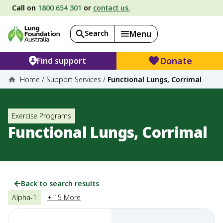
Call on
1800 654 301
or
contact us.
Search
Menu
Donate
Find support
Home
/
Support Services
/
Functional Lungs, Corrimal
Exercise Programs
Functional Lungs, Corrimal
Back to search results
Alpha-1
+ 15 More