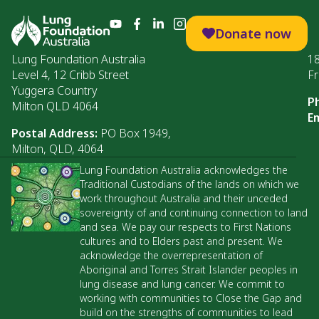
Donate now
Lung Foundation Australia
1
Level 4, 12 Cribb Street
Fr
Yuggera Country
P
Milton QLD 4064
Em
Postal Address:
PO Box 1949,
Milton, QLD, 4064
Lung Foundation Australia acknowledges the
Traditional Custodians of the lands on which we
work throughout Australia and their unceded
sovereignty of and continuing connection to land
and sea. We pay our respects to First Nations
cultures and to Elders past and present. We
acknowledge the overrepresentation of
Aboriginal and Torres Strait Islander peoples in
lung disease and lung cancer. We commit to
working with communities to Close the Gap and
build on the strengths of communities to lead