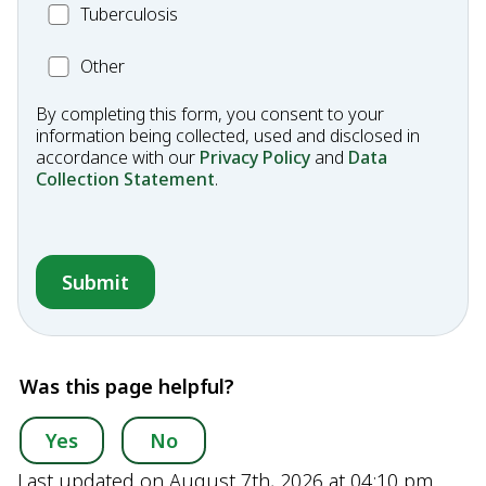
MC_Tuberculosis
Tuberculosis
Other
Other
Condition
By completing this form, you consent to your
information being collected, used and disclosed in
accordance with our
Privacy Policy
and
Data
Collection Statement
.
Was this page helpful?
Yes
No
Last updated on August 7th, 2026 at 04:10 pm