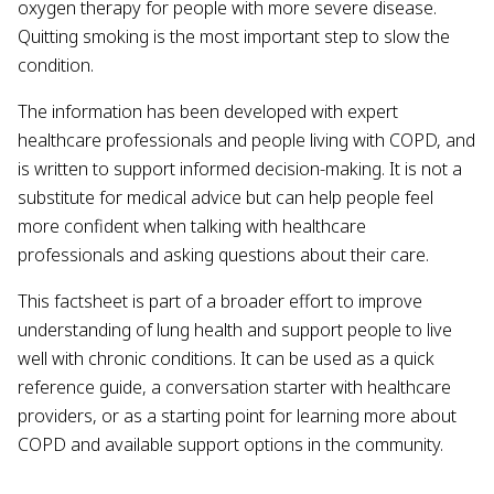
oxygen therapy for people with more severe disease.
Quitting smoking is the most important step to slow the
condition.
The information has been developed with expert
healthcare professionals and people living with COPD, and
is written to support informed decision-making. It is not a
substitute for medical advice but can help people feel
more confident when talking with healthcare
professionals and asking questions about their care.
This factsheet is part of a broader effort to improve
understanding of lung health and support people to live
well with chronic conditions. It can be used as a quick
reference guide, a conversation starter with healthcare
providers, or as a starting point for learning more about
COPD and available support options in the community.