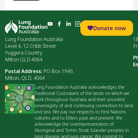
Donate now
Lung Foundation Australia
1
Level 4, 12 Cribb Street
Fr
Yuggera Country
P
Milton QLD 4064
Em
Postal Address:
PO Box 1949,
Milton, QLD, 4064
Lung Foundation Australia acknowledges the
Traditional Custodians of the lands on which we
work throughout Australia and their unceded
sovereignty of and continuing connection to land
and sea. We pay our respects to First Nations
cultures and to Elders past and present. We
acknowledge the overrepresentation of
Aboriginal and Torres Strait Islander peoples in
lung disease and lung cancer. We commit to