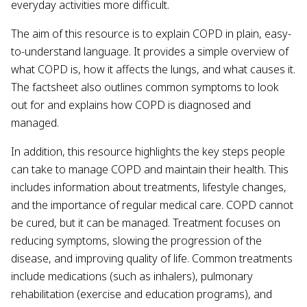
everyday activities more difficult.
The aim of this resource is to explain COPD in plain, easy-
to-understand language. It provides a simple overview of
what COPD is, how it affects the lungs, and what causes it.
The factsheet also outlines common symptoms to look
out for and explains how COPD is diagnosed and
managed.
In addition, this resource highlights the key steps people
can take to manage COPD and maintain their health. This
includes information about treatments, lifestyle changes,
and the importance of regular medical care. COPD cannot
be cured, but it can be managed. Treatment focuses on
reducing symptoms, slowing the progression of the
disease, and improving quality of life. Common treatments
include medications (such as inhalers), pulmonary
rehabilitation (exercise and education programs), and