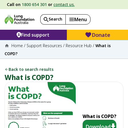
Call on
1800 654 301
or
contact us.
Search
Menu
Donate
Find support
Home
/
Support Resources
/
Resource Hub
/
What is
COPD?
Back to search results
What is COPD?
What is COPD?
Download