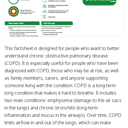
This factsheet is designed for people who want to better
understand chronic obstructive pulmonary disease
(COPD). It is especially useful for people who have been
diagnosed with COPD, those who may be at risk, as well
as family members, carers, and anyone supporting
someone living with the condition. COPD is a long-term
long condition that makes it hard to breathe. It includes
two main conditions: emphysema (damage to the air sacs
in the lungs) and chronic bronchitis (long-term
inflammation and mucus in the airways). Over time, COPD
limits airflow in and out of the lungs, which can make