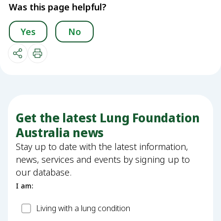
Was this page helpful?
Yes
No
Get the latest Lung Foundation
Australia news
Stay up to date with the latest information,
news, services and events by signing up to
our database.
I am:
Patient
Living with a lung condition