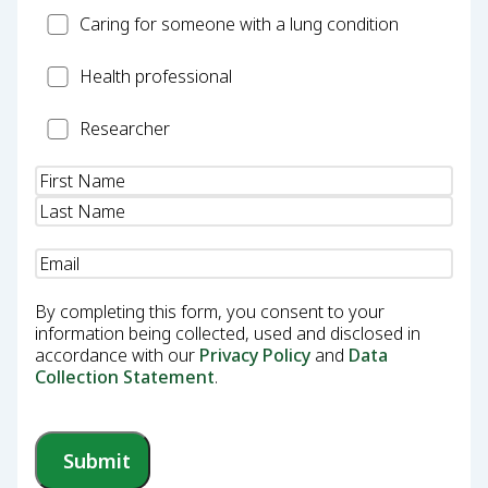
Carer
Caring for someone with a lung condition
Health
Health professional
Professional
Researcher
Researcher
Name
(Required)
Email
(Required)
By completing this form, you consent to your
information being collected, used and disclosed in
accordance with our
Privacy Policy
and
Data
Collection Statement
.
Submit