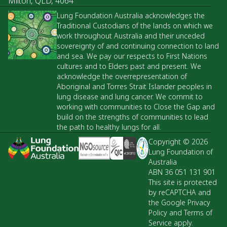
Milton, QLD, 4064
Lung Foundation Australia acknowledges the
Traditional Custodians of the lands on which we
work throughout Australia and their unceded
sovereignty of and continuing connection to land
and sea. We pay our respects to First Nations
cultures and to Elders past and present. We
acknowledge the overrepresentation of
Aboriginal and Torres Strait Islander peoples in
lung disease and lung cancer. We commit to
working with communities to Close the Gap and
build on the strengths of communities to lead
the path to healthy lungs for all.
Copyright © 2026
Lung Foundation of
Australia
ABN 36 051 131 901
This site is protected
by reCAPTCHA and
the Google Privacy
Policy and Terms of
Service apply.