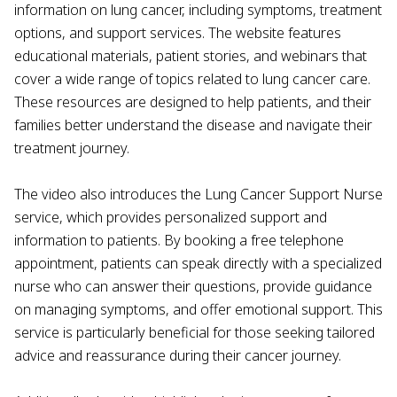
information on lung cancer, including symptoms, treatment
options, and support services. The website features
educational materials, patient stories, and webinars that
cover a wide range of topics related to lung cancer care.
These resources are designed to help patients, and their
families better understand the disease and navigate their
treatment journey.
The video also introduces the Lung Cancer Support Nurse
service, which provides personalized support and
information to patients. By booking a free telephone
appointment, patients can speak directly with a specialized
nurse who can answer their questions, provide guidance
on managing symptoms, and offer emotional support. This
service is particularly beneficial for those seeking tailored
advice and reassurance during their cancer journey.