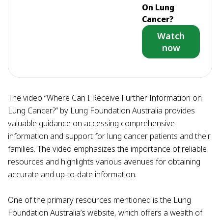
On Lung
Cancer?
Watch
now
The video “Where Can I Receive Further Information on
Lung Cancer?” by Lung Foundation Australia provides
valuable guidance on accessing comprehensive
information and support for lung cancer patients and their
families. The video emphasizes the importance of reliable
resources and highlights various avenues for obtaining
accurate and up-to-date information.
One of the primary resources mentioned is the Lung
Foundation Australia’s website, which offers a wealth of