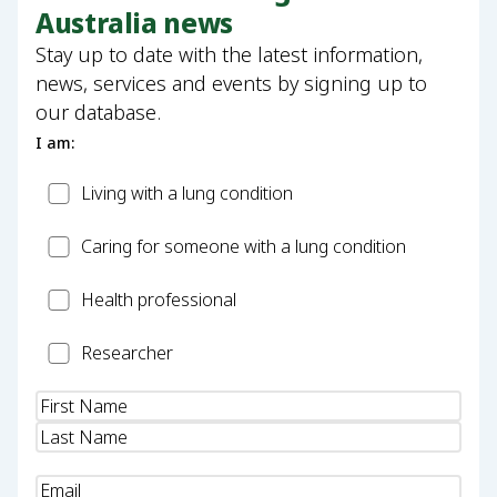
Australia news
Stay up to date with the latest information,
news, services and events by signing up to
our database.
I am:
Patient
Living with a lung condition
Carer
Caring for someone with a lung condition
Health
Health professional
Professional
Researcher
Researcher
Name
(Required)
Email
(Required)