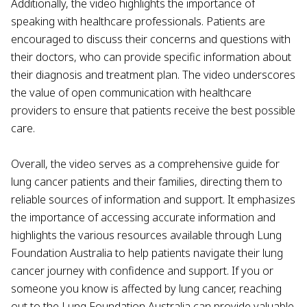
Additionally, the video highlights the importance of
speaking with healthcare professionals. Patients are
encouraged to discuss their concerns and questions with
their doctors, who can provide specific information about
their diagnosis and treatment plan. The video underscores
the value of open communication with healthcare
providers to ensure that patients receive the best possible
care.
Overall, the video serves as a comprehensive guide for
lung cancer patients and their families, directing them to
reliable sources of information and support. It emphasizes
the importance of accessing accurate information and
highlights the various resources available through Lung
Foundation Australia to help patients navigate their lung
cancer journey with confidence and support. If you or
someone you know is affected by lung cancer, reaching
out to the Lung Foundation Australia can provide valuable