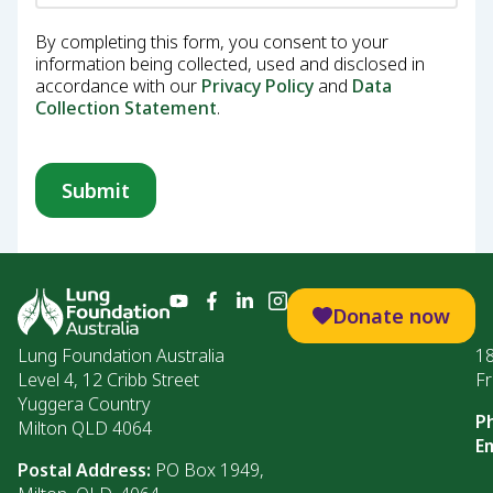
By completing this form, you consent to your
information being collected, used and disclosed in
accordance with our
Privacy Policy
and
Data
Collection Statement
.
Donate now
Lung Foundation Australia
1
Level 4, 12 Cribb Street
Fr
Yuggera Country
P
Milton QLD 4064
Em
Postal Address:
PO Box 1949,