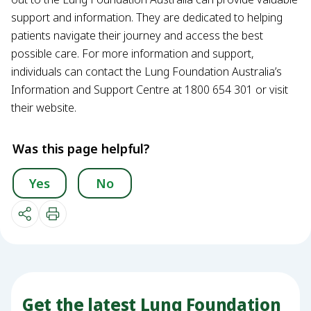
support and information. They are dedicated to helping
patients navigate their journey and access the best
possible care. For more information and support,
individuals can contact the Lung Foundation Australia’s
Information and Support Centre at 1800 654 301 or visit
their website.
Was this page helpful?
Yes
No
Get the latest Lung Foundation