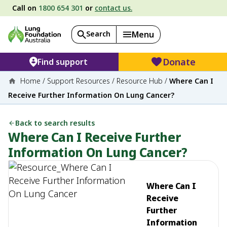
Call on
1800 654 301
or
contact us.
Search
Menu
Donate
Find support
Home
/
Support Resources
/
Resource Hub
/
Where Can I
Receive Further Information On Lung Cancer?
Back to search results
Where Can I Receive Further
Information On Lung Cancer?
Where Can I
Receive
Further
Information